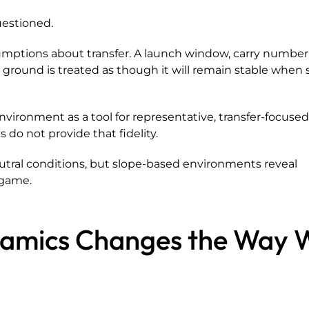
uestioned.
umptions about transfer. A launch window, carry number,
t ground is treated as though it will remain stable when 
vironment as a tool for representative, transfer-focuse
 do not provide that fidelity.
utral conditions, but slope-based environments reveal
 game.
namics Changes the Way 