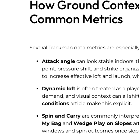
How Ground Contex
Common Metrics
Several Trackman data metrics are especiall
Attack angle
can look stable indoors, 
point, pressure shift, and strike organiz
to increase effective loft and launch, 
Dynamic loft
is often treated as a playe
demand, and visual context can all shif
conditions
article make this explicit.
Spin and Carry
are commonly interpre
My Bag
and
Wedge Play on Slopes
ar
windows and spin outcomes once slope 