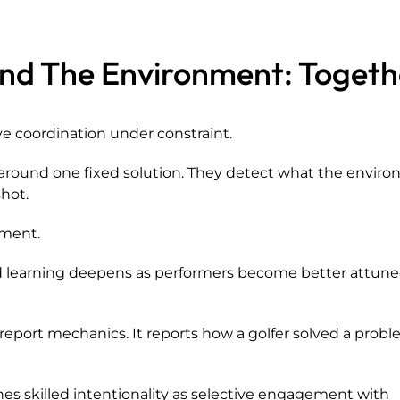
and The Environment: Togeth
ve coordination under constraint.
y around one fixed solution. They detect what the envir
hot.
ement.
and learning deepens as performers become better attune
eport mechanics. It reports how a golfer solved a probl
es skilled intentionality as selective engagement with