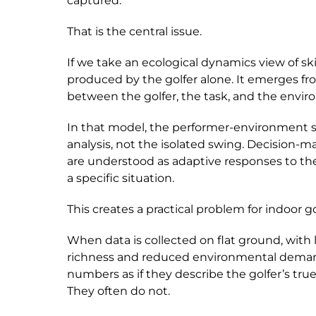
captured.
That is the central issue.
If we take an ecological dynamics view of ski
produced by the golfer alone. It emerges fr
between the golfer, the task, and the envi
In that model, the performer-environment s
analysis, not the isolated swing. Decision-m
are understood as adaptive responses to the
a specific situation.
This creates a practical problem for indoor go
When data is collected on flat ground, with
richness and reduced environmental demand
numbers as if they describe the golfer’s true
They often do not.