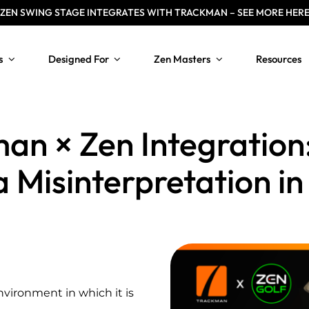
ZEN
SWING STAGE INTEGRATES WITH TRACKMAN – SEE MORE HER
s
Designed For
Zen Masters
Resources
an × Zen Integration:
 Misinterpretation in
nvironment in which it is