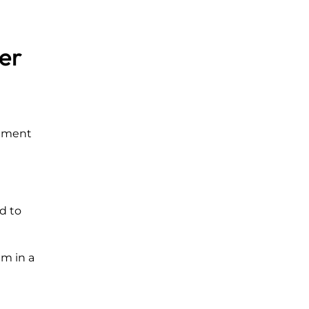
er
onment
d to
em in a