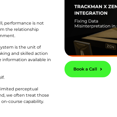
ll, performance is not
om the relationship
ronment.
ystem is the unit of
aking and skilled action
 information available in
Book a Call
lf.
 limited perceptual
, we often treat those
 on-course capability.