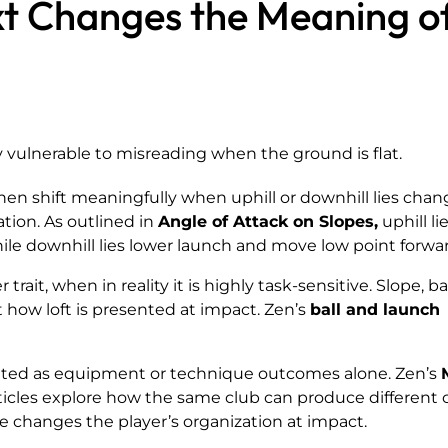
t Changes the Meaning o
y vulnerable to misreading when the ground is flat.
then shift meaningfully when uphill or downhill lies cha
ation. As outlined in
Angle of Attack on Slopes,
uphill li
while downhill lies lower launch and move low point forwa
r trait, when in reality it is highly task-sensitive. Slope, b
t how loft is presented at impact. Zen’s
ball and launch
ted as equipment or technique outcomes alone. Zen’s
ticles explore how the same club can produce different 
changes the player’s organization at impact.