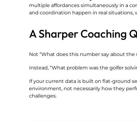
multiple affordances simultaneously in a con
and coordination happen in real situations, wi
A Sharper Coaching Q
Not “What does this number say about the 
Instead, “What problem was the golfer sol
If your current data is built on flat-ground s
environment, not necessarily how they perf
challenges.