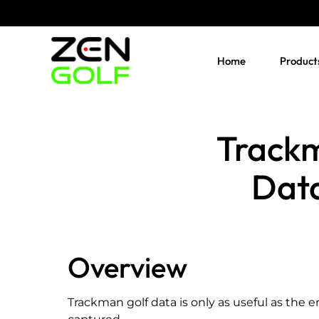
Skip
to
content
Home
Product
Trackm
Data
Overview
Trackman golf data is only as useful as the e