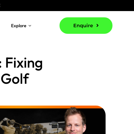
E
Explore
Enquire
 Fixing
 Golf