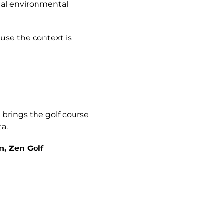
real environmental
.
ause the context is
n
brings the golf course
a.
n, Zen Golf