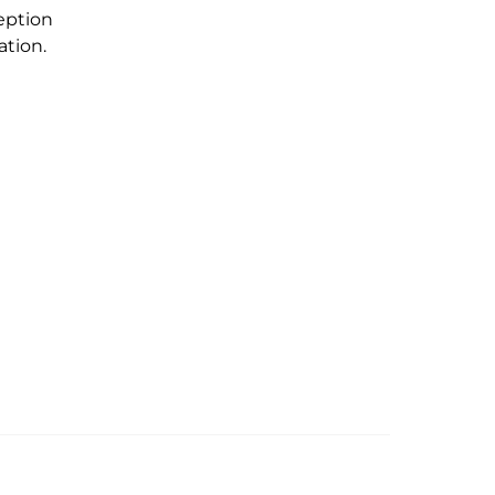
eption
ation.