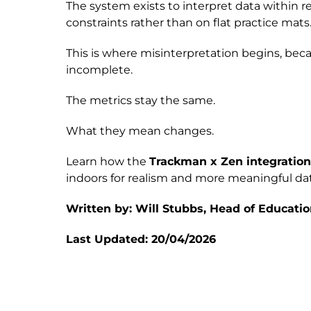
The system exists to interpret data within 
constraints rather than on flat practice mats
This is where misinterpretation begins, bec
incomplete.
The metrics stay the same.
What they mean changes.
Learn how the
Trackman x Zen integratio
indoors for realism and more meaningful dat
Written by: Will Stubbs, Head of Educatio
Last Updated: 20/04/2026