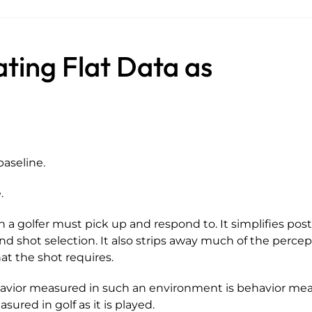
ating Flat Data as
baseline.
.
 a golfer must pick up and respond to. It simplifies post
 and shot selection. It also strips away much of the perce
at the shot requires.
havior measured in such an environment is behavior me
ured in golf as it is played.