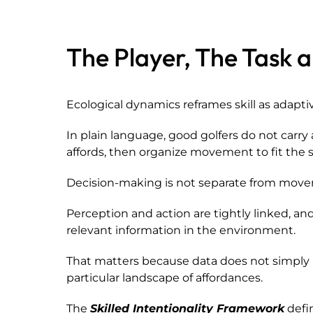
The Player, The Task 
Ecological dynamics reframes skill as adapti
In plain language, good golfers do not carr
affords, then organize movement to fit the s
Decision-making is not separate from mov
Perception and action are tightly linked, 
relevant information in the environment.
That matters because data does not simply r
particular landscape of affordances.
The
Skilled Intentionality Framework
defin