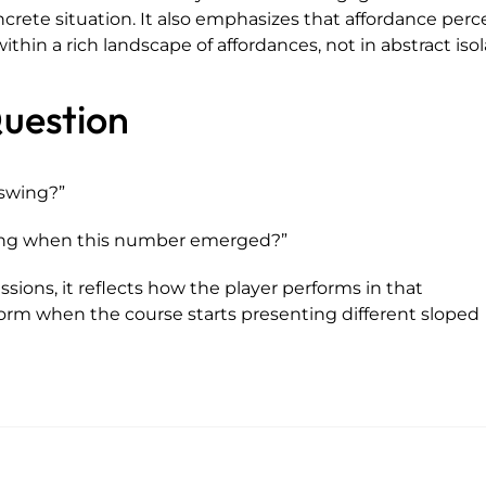
crete situation. It also emphasizes that affordance perc
thin a rich landscape of affordances, not in abstract isol
uestion
swing?”
ving when this number emerged?”
essions, it reflects how the player performs in that
orm when the course starts presenting different sloped