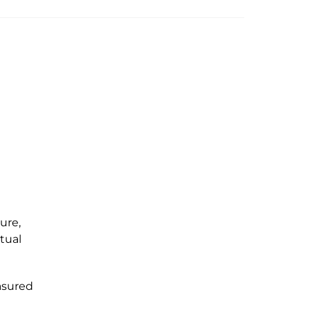
ure,
ptual
asured