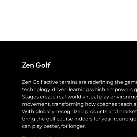
Zen Golf
Zen Golf active terrains are redefining the gam
technology-driven learning which empowers golf
Stages create real-world virtual play environme
movement, transforming how coaches teach a
With globally-recognized products and market
bring the golf course indoors for year-round g
can play better, for longer.