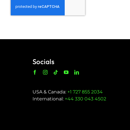
Socials
USA & Canada:
+1 727 855 2034
International:
+44 330 043 4502