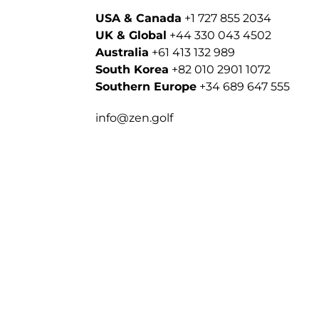
USA & Canada
+1 727 855 2034
UK & Global
+44 330 043 4502
Australia
+61 413 132 989
South Korea
+82 010 2901 1072
Southern Europe
+34 689 647 555
info@zen.golf