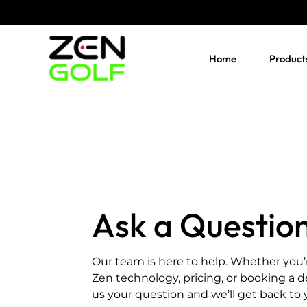
Skip
to
content
Home
Product
Ask a Questio
Our team is here to help. Whether you’
Zen technology, pricing, or booking a 
us your question and we’ll get back to 