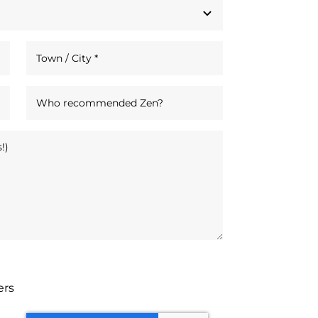
tters