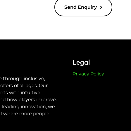
Send Enquiry
Legal
Privacy Policy
e through inclusive,
ers of all ages. Our
nts with intuitive
nd how players improve.
-leading innovation, we
olf where more people