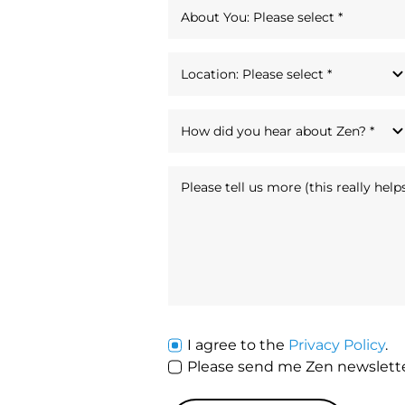
I agree to the
Privacy Policy
.
Please send me Zen newsle