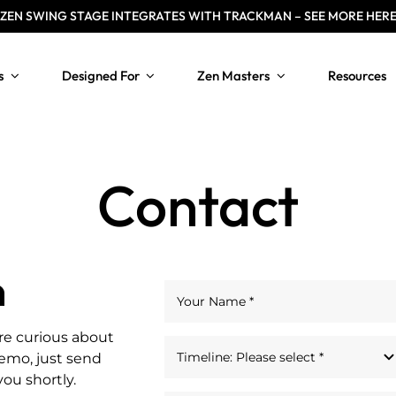
ZEN
SWING STAGE INTEGRATES WITH TRACKMAN – SEE MORE HER
s
Designed For
Zen Masters
Resources
Contact
n
re curious about
demo, just send
you shortly.