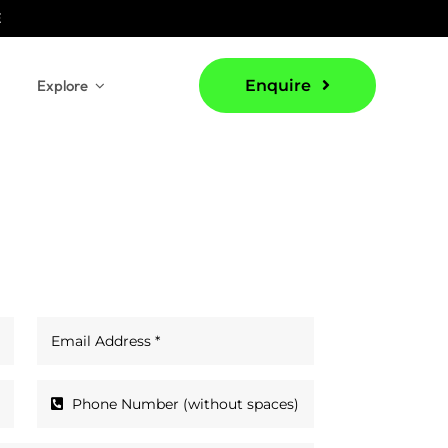
E
Explore
Enquire