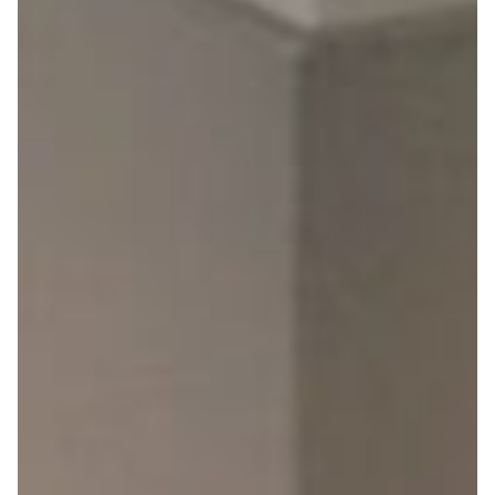
Explore