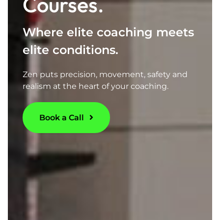
Courses.
Where elite coaching meets
elite conditions.
Zen puts precision, movement, safety and
realism at the heart of your coaching.
Book a Call