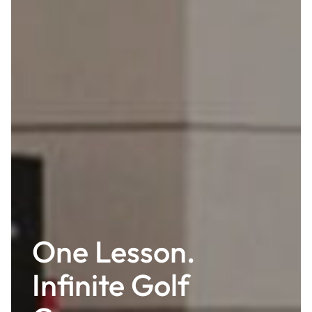
One Lesson.
Infinite Golf