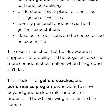
path and face delivery
Understand how D-plane relationships
change on uneven lies
Identify personal tendencies rather than
generic expectations
Make better decisions on the course based
on experience
The result is practice that builds awareness,
supports adaptability, and helps golfers become
more confident shot-makers when the ground
isn’t flat.
This article is for
golfers
,
coaches
, and
performance programs
who want to move
beyond generic slope rules and better
understand how their swing transfers to the
course.