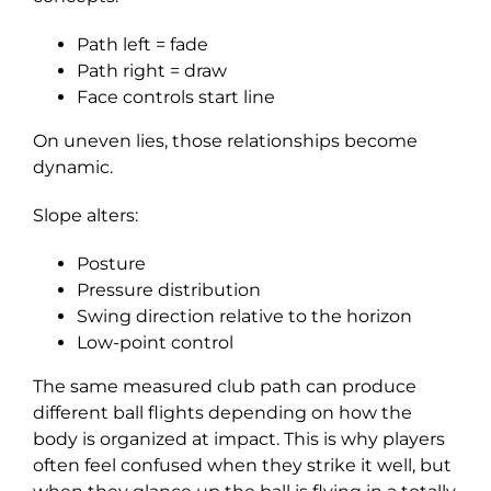
Path left = fade
Path right = draw
Face controls start line
On uneven lies, those relationships become
dynamic.
Slope alters:
Posture
Pressure distribution
Swing direction relative to the horizon
Low-point control
The same measured club path can produce
different ball flights depending on how the
body is organized at impact. This is why players
often feel confused when they strike it well, but