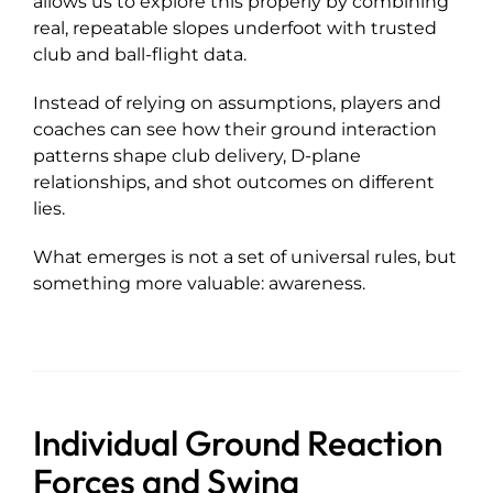
allows us to explore this properly by combining
real, repeatable slopes underfoot with trusted
club and ball-flight data.
Instead of relying on assumptions, players and
coaches can see how their ground interaction
patterns shape club delivery, D-plane
relationships, and shot outcomes on different
lies.
What emerges is not a set of universal rules, but
something more valuable: awareness.
Individual Ground Reaction
Forces and Swing