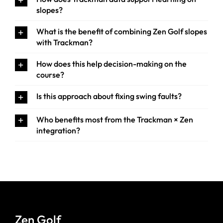
slopes?
What is the benefit of combining Zen Golf slopes
with Trackman?
How does this help decision-making on the
course?
Is this approach about fixing swing faults?
Who benefits most from the Trackman × Zen
integration?
Zen Golf