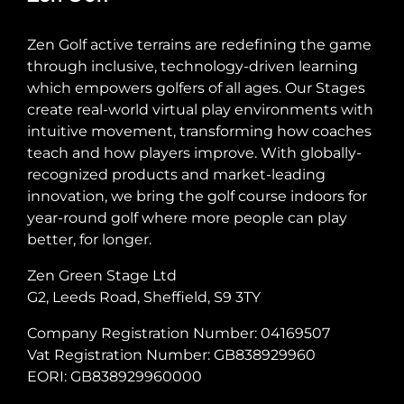
Zen Golf active terrains are redefining the game
through inclusive, technology-driven learning
which empowers golfers of all ages. Our Stages
create real-world virtual play environments with
intuitive movement, transforming how coaches
teach and how players improve. With globally-
recognized products and market-leading
innovation, we bring the golf course indoors for
year-round golf where more people can play
better, for longer.
Zen Green Stage Ltd
G2, Leeds Road, Sheffield, S9 3TY
Company Registration Number: 04169507
Vat Registration Number: GB838929960
EORI: GB838929960000