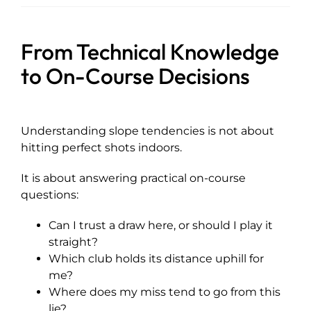
From Technical Knowledge
to On-Course Decisions
Understanding slope tendencies is not about
hitting perfect shots indoors.
It is about answering practical on-course
questions:
Can I trust a draw here, or should I play it
straight?
Which club holds its distance uphill for
me?
Where does my miss tend to go from this
lie?