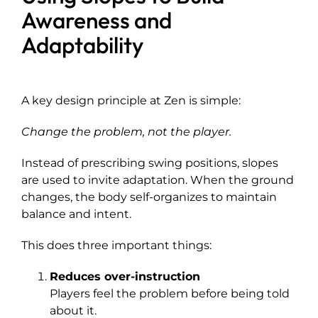
Awareness and
Adaptability
A key design principle at Zen is simple:
Change the problem, not the player.
Instead of prescribing swing positions, slopes
are used to invite adaptation. When the ground
changes, the body self-organizes to maintain
balance and intent.
This does three important things:
Reduces over-instruction
Players feel the problem before being told
about it.