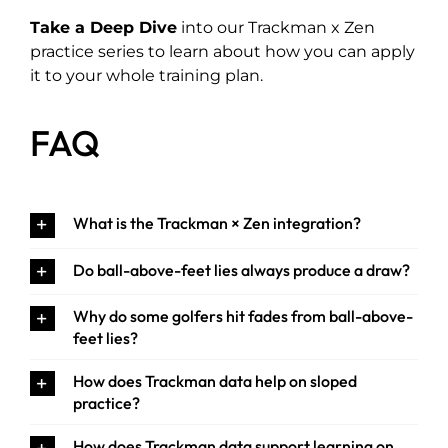
Take a Deep Dive
into our Trackman x Zen
practice series to learn about how you can apply
it to your whole training plan.
FAQ
What is the Trackman × Zen integration?
Do ball-above-feet lies always produce a draw?
Why do some golfers hit fades from ball-above-
feet lies?
How does Trackman data help on sloped
practice?
How does Trackman data support learning on