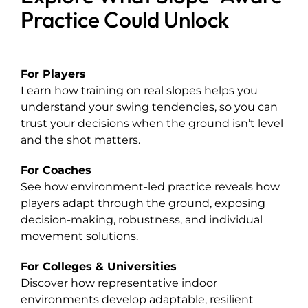
Practice Could Unlock
For Players
Learn how training on real slopes helps you
understand your swing tendencies, so you can
trust your decisions when the ground isn’t level
and the shot matters.
For Coaches
See how environment-led practice reveals how
players adapt through the ground, exposing
decision-making, robustness, and individual
movement solutions.
For Colleges & Universities
Discover how representative indoor
environments develop adaptable, resilient