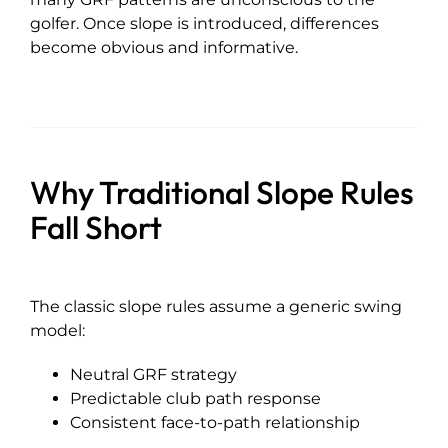
golfer. Once slope is introduced, differences
become obvious and informative.
Why Traditional Slope Rules
Fall Short
The classic slope rules assume a generic swing
model:
Neutral GRF strategy
Predictable club path response
Consistent face-to-path relationship