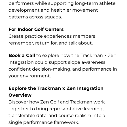
performers while supporting long-term athlete
development and healthier movement
patterns across squads.
For Indoor Golf Centers
Create practice experiences members
remember, return for, and talk about.
Book a Call
to explore how the Trackman × Zen
integration could support slope awareness,
confident decision-making, and performance in
your environment.
Explore the Trackman x Zen Integration
Overview
Discover how Zen Golf and Trackman work
together to bring representative learning,
transferable data, and course realism into a
single performance framework.