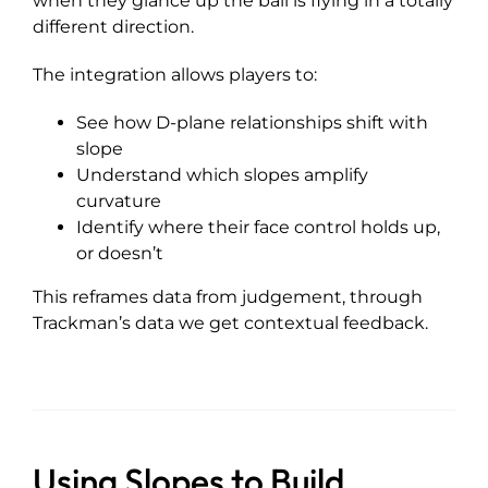
when they glance up the ball is flying in a totally
different direction.
The integration allows players to:
See how D-plane relationships shift with
slope
Understand which slopes amplify
curvature
Identify where their face control holds up,
or doesn’t
This reframes data from judgement, through
Trackman’s data we get contextual feedback.
Using Slopes to Build