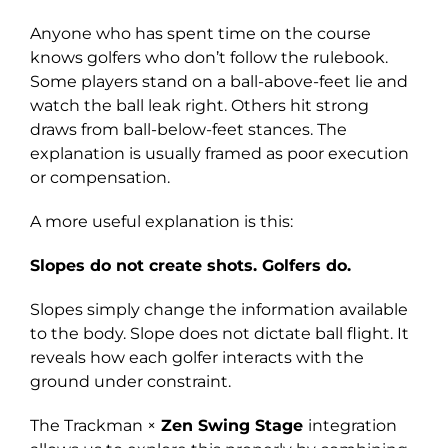
Anyone who has spent time on the course
knows golfers who don’t follow the rulebook.
Some players stand on a ball-above-feet lie and
watch the ball leak right. Others hit strong
draws from ball-below-feet stances. The
explanation is usually framed as poor execution
or compensation.
A more useful explanation is this:
Slopes do not create shots. Golfers do.
Slopes simply change the information available
to the body. Slope does not dictate ball flight. It
reveals how each golfer interacts with the
ground under constraint.
The Trackman ×
Zen Swing Stage
integration