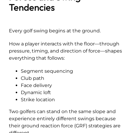
Tendencies
Every golf swing begins at the ground.
How a player interacts with the floor—through
pressure, timing, and direction of force—shapes
everything that follows:
Segment sequencing
Club path
Face delivery
Dynamic loft
Strike location
Two golfers can stand on the same slope and
experience entirely different swings because
their ground reaction force (GRF) strategies are
different.