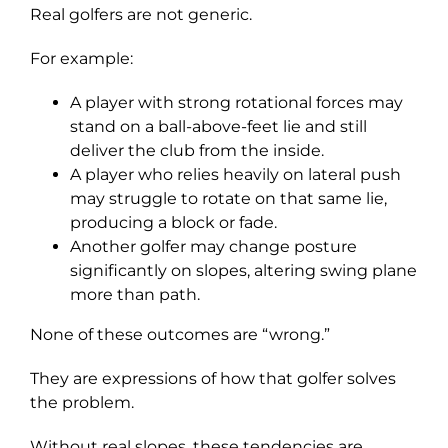
Real golfers are not generic.
For example:
A player with strong rotational forces may
stand on a ball-above-feet lie and still
deliver the club from the inside.
A player who relies heavily on lateral push
may struggle to rotate on that same lie,
producing a block or fade.
Another golfer may change posture
significantly on slopes, altering swing plane
more than path.
None of these outcomes are “wrong.”
They are expressions of how that golfer solves
the problem.
Without real slopes, these tendencies are