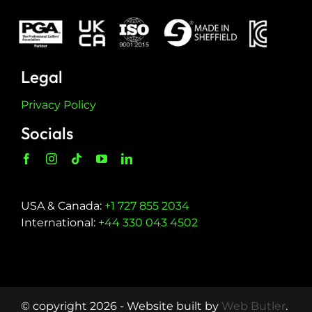
Legal
Privacy Policy
Socials
USA & Canada:
+1 727 855 2034
International:
+44 330 043 4502
© copyright 2026 - Website built by
Web Butler
.