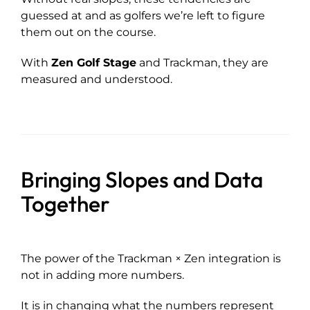
guessed at and as golfers we’re left to figure
them out on the course.
With
Zen Golf Stage
and Trackman, they are
measured and understood.
Bringing Slopes and Data
Together
The power of the Trackman × Zen integration is
not in adding more numbers.
It is in changing what the numbers represent