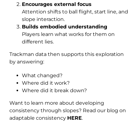
Encourages external focus
Attention shifts to ball flight, start line, and
slope interaction.
Builds embodied understanding
Players learn what works for them on
different lies.
Trackman data then supports this exploration
by answering:
What changed?
Where did it work?
Where did it break down?
Want to learn more about developing
consistency through slopes? Read our blog on
adaptable consistency
HERE
.