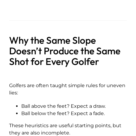
Why the Same Slope
Doesn’t Produce the Same
Shot for Every Golfer
Golfers are often taught simple rules for uneven
lies:
Ball above the feet? Expect a draw.
Ball below the feet? Expect a fade.
These heuristics are useful starting points, but
they are also incomplete.