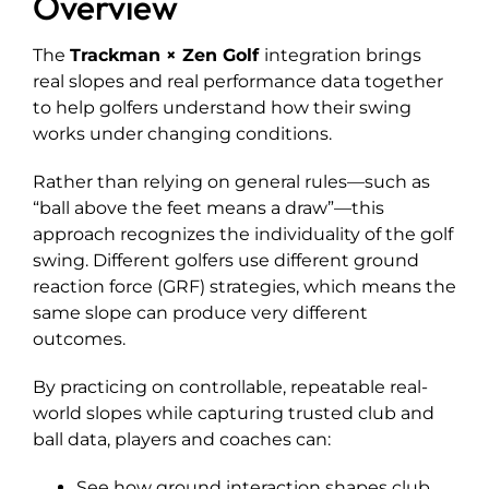
Overview
Explore
The
Trackman
×
Zen Golf
integration brings
real slopes and real performance data together
to help golfers understand how their swing
works under changing conditions.
Rather than relying on general rules—such as
“ball above the feet means a draw”—this
approach recognizes the individuality of the golf
swing. Different golfers use different ground
reaction force (GRF) strategies, which means the
same slope can produce very different
outcomes.
By practicing on controllable, repeatable real-
world slopes while capturing trusted club and
ball data, players and coaches can:
See how ground interaction shapes club