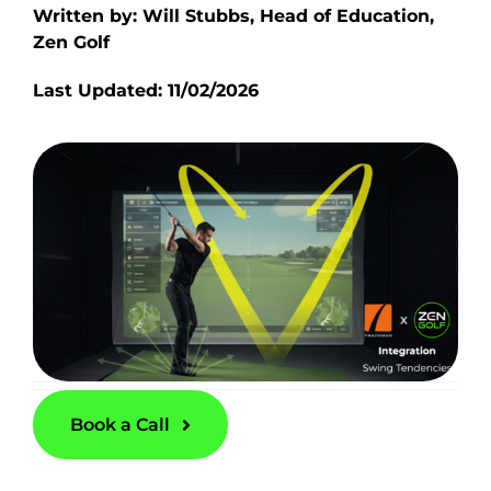
Written by: Will Stubbs, Head of Education,
Zen Golf
Last Updated: 11/02/2026
Book a Call