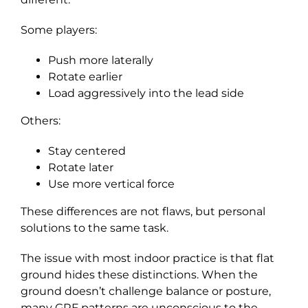
Some players:
Push more laterally
Rotate earlier
Load aggressively into the lead side
Others:
Stay centered
Rotate later
Use more vertical force
These differences are not flaws, but personal
solutions to the same task.
The issue with most indoor practice is that flat
ground hides these distinctions. When the
ground doesn’t challenge balance or posture,
many GRF patterns are unconscious to the