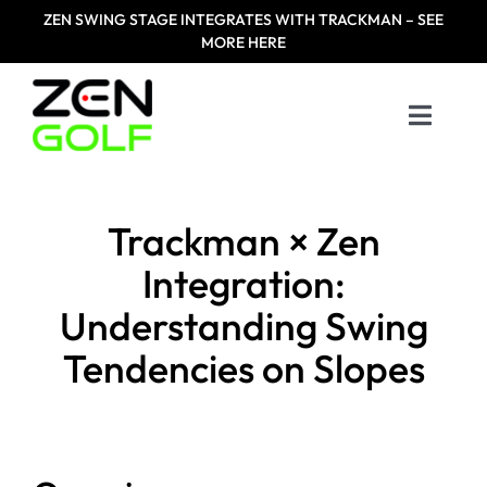
Skip
ZEN
SWING STAGE INTEGRATES WITH TRACKMAN – SEE
to
MORE HERE
content
Toggle
Naviga
Home
Trackman × Zen
Products
Integration:
Understanding Swing
Designed For
Tendencies on Slopes
Zen Masters
Resources