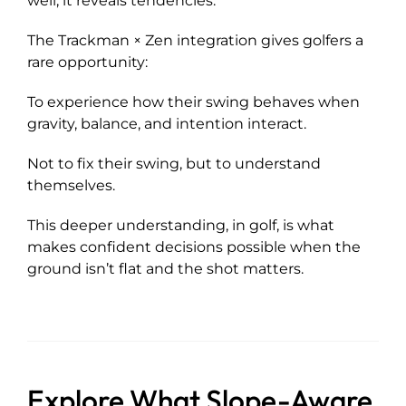
well, it reveals tendencies.
The Trackman × Zen integration gives golfers a
rare opportunity:
To experience how their swing behaves when
gravity, balance, and intention interact.
Not to fix their swing, but to understand
themselves.
This deeper understanding, in golf, is what
makes confident decisions possible when the
ground isn’t flat and the shot matters.
Explore What Slope-Aware