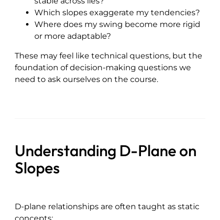
stable across lies?
Which slopes exaggerate my tendencies?
Where does my swing become more rigid
or more adaptable?
These may feel like technical questions, but the
foundation of decision-making questions we
need to ask ourselves on the course.
Understanding D-Plane on
Slopes
D-plane relationships are often taught as static
concepts: