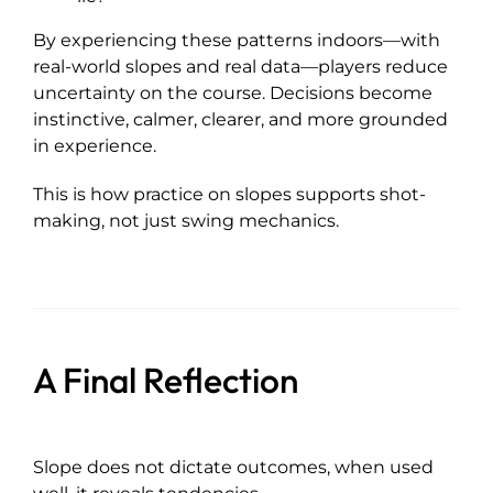
By experiencing these patterns indoors—with
real-world slopes and real data—players reduce
uncertainty on the course. Decisions become
instinctive, calmer, clearer, and more grounded
in experience.
This is how practice on slopes supports shot-
making, not just swing mechanics.
A Final Reflection
Slope does not dictate outcomes, when used