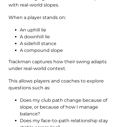
with real-world slopes.
When a player stands on:
An uphill lie
A downhill lie
A sidehill stance
A compound slope
Trackman captures how their swing adapts
under real-world context.
This allows players and coaches to explore
questions such as:
Does my club path change because of
slope, or because of how I manage
balance?
Does my face-to-path relationship stay