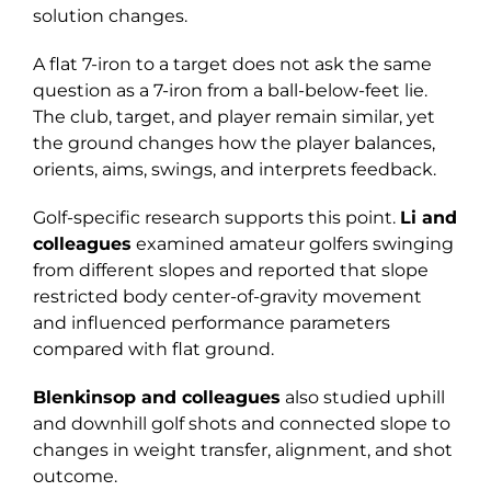
solution changes.
A flat 7-iron to a target does not ask the same
question as a 7-iron from a ball-below-feet lie.
The club, target, and player remain similar, yet
the ground changes how the player balances,
orients, aims, swings, and interprets feedback.
Golf-specific research supports this point.
Li and
colleagues
examined amateur golfers swinging
from different slopes and reported that slope
restricted body center-of-gravity movement
and influenced performance parameters
compared with flat ground.
Blenkinsop and colleagues
also studied uphill
and downhill golf shots and connected slope to
changes in weight transfer, alignment, and shot
outcome.