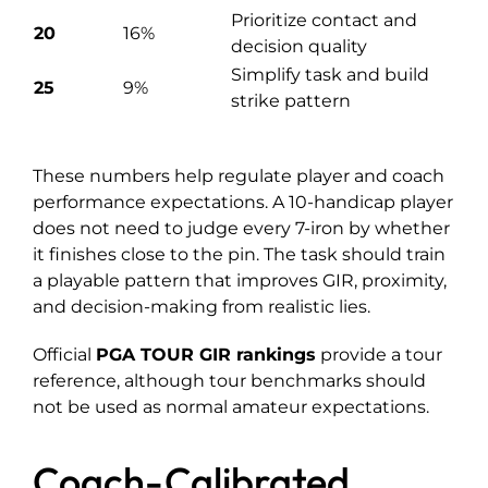
Prioritize contact and
20
16%
decision quality
Simplify task and build
25
9%
strike pattern
These numbers help regulate player and coach
performance expectations. A 10-handicap player
does not need to judge every 7-iron by whether
it finishes close to the pin. The task should train
a playable pattern that improves GIR, proximity,
and decision-making from realistic lies.
Official
PGA TOUR GIR rankings
provide a tour
reference, although tour benchmarks should
not be used as normal amateur expectations.
Coach-Calibrated