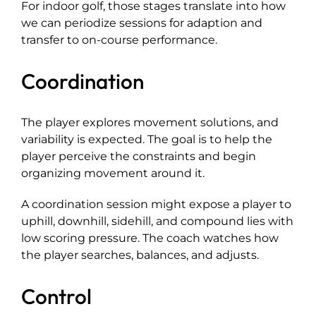
For indoor golf, those stages translate into how
we can periodize sessions for adaption and
transfer to on-course performance.
Coordination
The player explores movement solutions, and
variability is expected. The goal is to help the
player perceive the constraints and begin
organizing movement around it.
A coordination session might expose a player to
uphill, downhill, sidehill, and compound lies with
low scoring pressure. The coach watches how
the player searches, balances, and adjusts.
Control