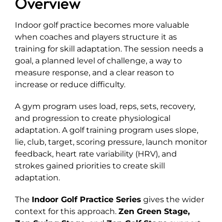
Overview
Explore
Indoor golf practice becomes more valuable
when coaches and players structure it as
training for skill adaptation. The session needs a
goal, a planned level of challenge, a way to
measure response, and a clear reason to
increase or reduce difficulty.
A gym program uses load, reps, sets, recovery,
and progression to create physiological
adaptation. A golf training program uses slope,
lie, club, target, scoring pressure, launch monitor
feedback, heart rate variability (HRV), and
strokes gained priorities to create skill
adaptation.
The
Indoor Golf Practice Series
gives the wider
context for this approach.
Zen Green Stage
,