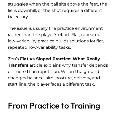
struggles when the ball sits above the feet, the
lie is downhill, or the shot requires a different
trajectory.
The issue is usually the practice environment
rather than the player’s effort. Flat, repeated,
low-variability practice builds solutions for flat,
repeated, low-variability tasks.
Zen’s
Flat vs Sloped Practice: What Really
Transfers
article explains why transfer depends
on more than repetition. When the ground
changes balance, aim, posture, delivery, and
start line, the player faces a different task.
From Practice to Training