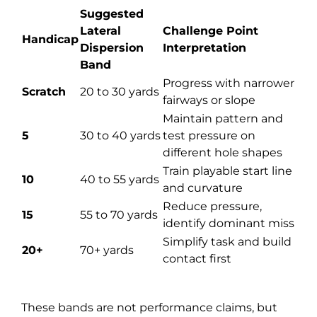
Suggested
Lateral
Challenge Point
Handicap
Dispersion
Interpretation
Band
Progress with narrower
Scratch
20 to 30 yards
fairways or slope
Maintain pattern and
5
30 to 40 yards
test pressure on
different hole shapes
Train playable start line
10
40 to 55 yards
and curvature
Reduce pressure,
15
55 to 70 yards
identify dominant miss
Simplify task and build
20+
70+ yards
contact first
These bands are not performance claims, but