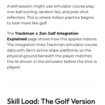
A skill session might use simulator course play,
one-ball scoring, random lies, and post-shot
reflection. This is where indoor practice begins
to look more like golf.
The
Trackman x Zen Golf Integration
Explained
page shows how this applies indoors.
The integration links Trackman simulator course
data with Zen’s active slope platforms, so the
physical ground beneath the player matches
the lie shown in the simulator before the shot is
played.
Skill Load: The Golf Version