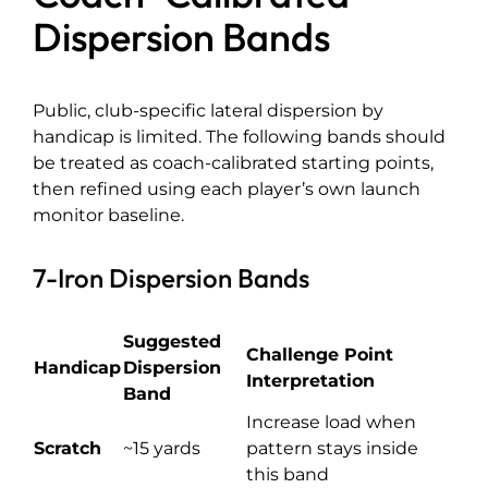
Dispersion Bands
Public, club-specific lateral dispersion by
handicap is limited. The following bands should
be treated as coach-calibrated starting points,
then refined using each player’s own launch
monitor baseline.
7-Iron Dispersion Bands
Suggested
Challenge Point
Handicap
Dispersion
Interpretation
Band
Increase load when
Scratch
~15 yards
pattern stays inside
this band