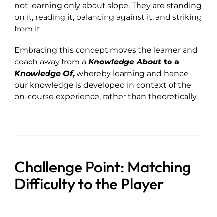
not learning only about slope. They are standing
on it, reading it, balancing against it, and striking
from it.
Embracing this concept moves the learner and
coach away from a
Knowledge About
to a
Knowledge Of
,
whereby learning and hence
our knowledge is developed in context of the
on-course experience, rather than theoretically.
Challenge Point: Matching
Difficulty to the Player