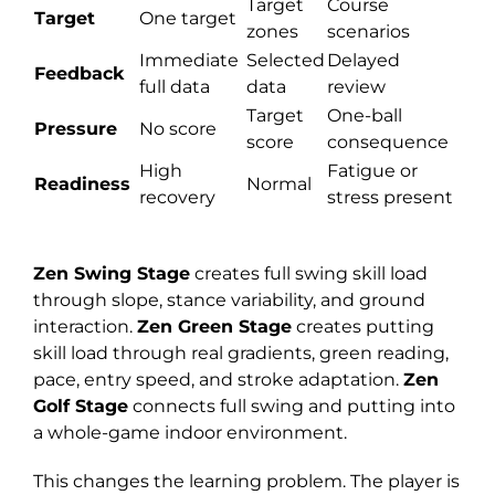
Target
Course
Target
One target
zones
scenarios
Immediate
Selected
Delayed
Feedback
full data
data
review
Target
One-ball
Pressure
No score
score
consequence
High
Fatigue or
Readiness
Normal
recovery
stress present
Zen Swing Stage
creates full swing skill load
through slope, stance variability, and ground
interaction.
Zen Green Stage
creates putting
skill load through real gradients, green reading,
pace, entry speed, and stroke adaptation.
Zen
Golf Stage
connects full swing and putting into
a whole-game indoor environment.
This changes the learning problem. The player is