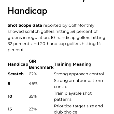
Handicap
Shot Scope data
reported by Golf Monthly
showed scratch golfers hitting 59 percent of
greens in regulation, 10-handicap golfers hitting
32 percent, and 20-handicap golfers hitting 14
percent.
GIR
Handicap
Training Meaning
Benchmark
Scratch
62%
Strong approach control
Strong amateur pattern
5
46%
control
Train playable shot
10
35%
patterns
Prioritize target size and
15
23%
club choice