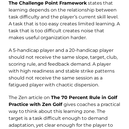
The Challenge Point Framework
states that
learning depends on the relationship between
task difficulty and the player’s current skill level.
A task that is too easy creates limited learning. A
task that is too difficult creates noise that
makes useful organization harder.
A 5-handicap player and a 20-handicap player
should not receive the same slope, target, club,
scoring rule, and feedback demand. A player
with high readiness and stable strike patterns
should not receive the same session as a
fatigued player with chaotic dispersion.
The Zen article on
The 70 Percent Rule in Golf
Practice with Zen Golf
gives coaches a practical
way to think about this learning zone. The
target is a task difficult enough to demand
adaptation, yet clear enough for the player to