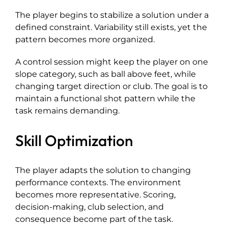
The player begins to stabilize a solution under a
defined constraint. Variability still exists, yet the
pattern becomes more organized.
A control session might keep the player on one
slope category, such as ball above feet, while
changing target direction or club. The goal is to
maintain a functional shot pattern while the
task remains demanding.
Skill Optimization
The player adapts the solution to changing
performance contexts. The environment
becomes more representative. Scoring,
decision-making, club selection, and
consequence become part of the task.