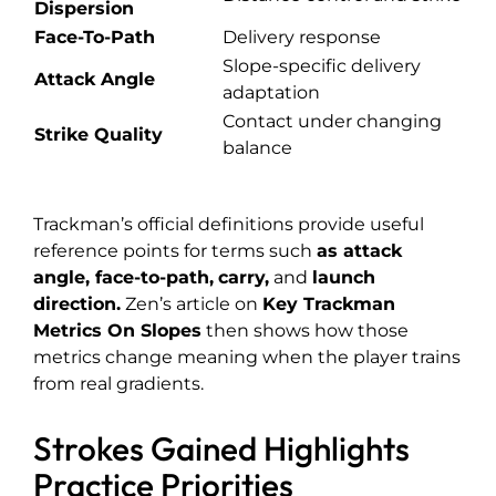
Dispersion
Face-To-Path
Delivery response
Slope-specific delivery
Attack Angle
adaptation
Contact under changing
Strike Quality
balance
Trackman’s official definitions provide useful
reference points for terms such
as
attack
angle
,
face-to-path
,
carry
,
and
launch
direction
.
Zen’s article on
Key Trackman
Metrics On Slopes
then shows how those
metrics change meaning when the player trains
from real gradients.
Strokes Gained Highlights
Practice Priorities