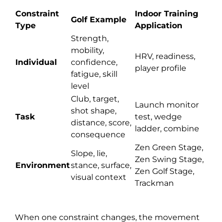
Constraint
Indoor Training
Golf Example
Type
Application
Strength,
mobility,
HRV, readiness,
Individual
confidence,
player profile
fatigue, skill
level
Club, target,
Launch monitor
shot shape,
Task
test, wedge
distance, score,
ladder, combine
consequence
Zen Green Stage,
Slope, lie,
Zen Swing Stage,
Environment
stance, surface,
Zen Golf Stage,
visual context
Trackman
When one constraint changes, the movement