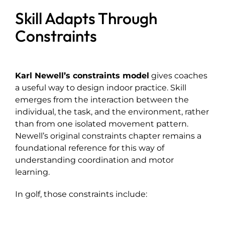
Skill Adapts Through
Constraints
Karl Newell’s constraints model
gives coaches
a useful way to design indoor practice. Skill
emerges from the interaction between the
individual, the task, and the environment, rather
than from one isolated movement pattern.
Newell’s original constraints chapter remains a
foundational reference for this way of
understanding coordination and motor
learning.
In golf, those constraints include: