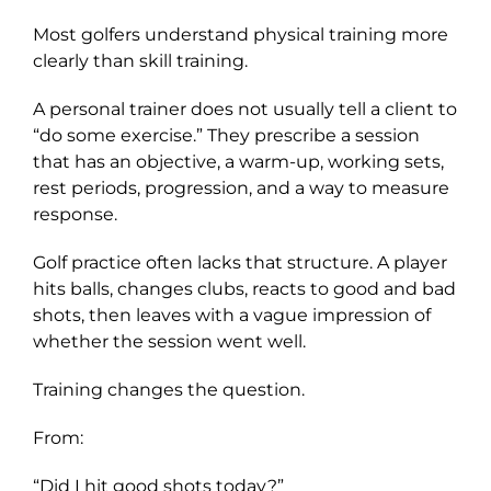
Most golfers understand physical training more
clearly than skill training.
A personal trainer does not usually tell a client to
“do some exercise.” They prescribe a session
that has an objective, a warm-up, working sets,
rest periods, progression, and a way to measure
response.
Golf practice often lacks that structure. A player
hits balls, changes clubs, reacts to good and bad
shots, then leaves with a vague impression of
whether the session went well.
Training changes the question.
From:
“Did I hit good shots today?”