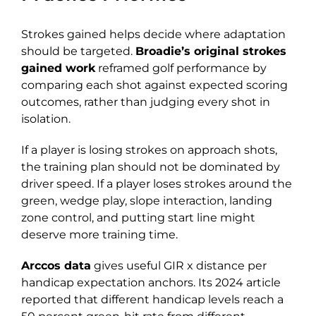
Strokes gained helps decide where adaptation
should be targeted.
Broadie’s original strokes
gained work
reframed golf performance by
comparing each shot against expected scoring
outcomes, rather than judging every shot in
isolation.
If a player is losing strokes on approach shots,
the training plan should not be dominated by
driver speed. If a player loses strokes around the
green, wedge play, slope interaction, landing
zone control, and putting start line might
deserve more training time.
Arccos data
gives useful GIR x distance per
handicap expectation anchors. Its 2024 article
reported that different handicap levels reach a