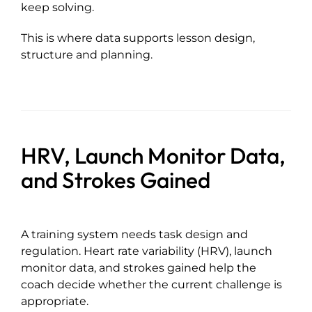
keep solving.
This is where data supports lesson design,
structure and planning.
HRV, Launch Monitor Data,
and Strokes Gained
A training system needs task design and
regulation. Heart rate variability (HRV), launch
monitor data, and strokes gained help the
coach decide whether the current challenge is
appropriate.