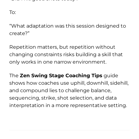
To:
“What adaptation was this session designed to
create?”
Repetition matters, but repetition without
changing constraints risks building a skill that
only works in one narrow environment.
The
Zen Swing Stage Coaching Tips
guide
shows how coaches use uphill, downhill, sidehill,
and compound lies to challenge balance,
sequencing, strike, shot selection, and data
interpretation in a more representative setting.