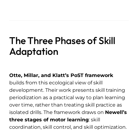
The Three Phases of Skill
Adaptation
Otte, Millar, and Klatt’s PoST framework
builds from this ecological view of skill
development. Their work presents skill training
periodization as a practical way to plan learning
over time, rather than treating skill practice as
isolated drills. The framework draws on
Newell’s
three stages of motor learning
: skill
coordination, skill control, and skill optimization.