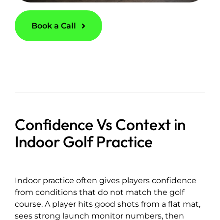
Book a Call
Confidence Vs Context in
Indoor Golf Practice
Indoor practice often gives players confidence
from conditions that do not match the golf
course. A player hits good shots from a flat mat,
sees strong launch monitor numbers, then