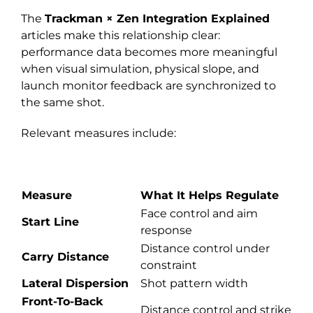
The
Trackman × Zen Integration Explained
articles make this relationship clear:
performance data becomes more meaningful
when visual simulation, physical slope, and
launch monitor feedback are synchronized to
the same shot.
Relevant measures include:
Measure
What It Helps Regulate
Face control and aim
Start Line
response
Distance control under
Carry Distance
constraint
Lateral Dispersion
Shot pattern width
Front-To-Back
Distance control and strike