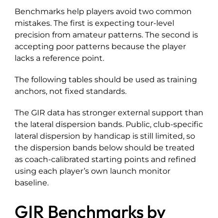
Benchmarks help players avoid two common
mistakes. The first is expecting tour-level
precision from amateur patterns. The second is
accepting poor patterns because the player
lacks a reference point.
The following tables should be used as training
anchors, not fixed standards.
The GIR data has stronger external support than
the lateral dispersion bands. Public, club-specific
lateral dispersion by handicap is still limited, so
the dispersion bands below should be treated
as coach-calibrated starting points and refined
using each player’s own launch monitor
baseline.
GIR Benchmarks by