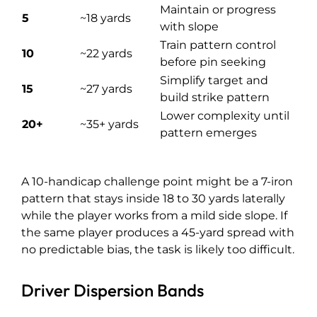
Maintain or progress
5
~18 yards
with slope
Train pattern control
10
~22 yards
before pin seeking
Simplify target and
15
~27 yards
build strike pattern
Lower complexity until
20+
~35+ yards
pattern emerges
A 10-handicap challenge point might be a 7-iron
pattern that stays inside 18 to 30 yards laterally
while the player works from a mild side slope. If
the same player produces a 45-yard spread with
no predictable bias, the task is likely too difficult.
Driver Dispersion Bands