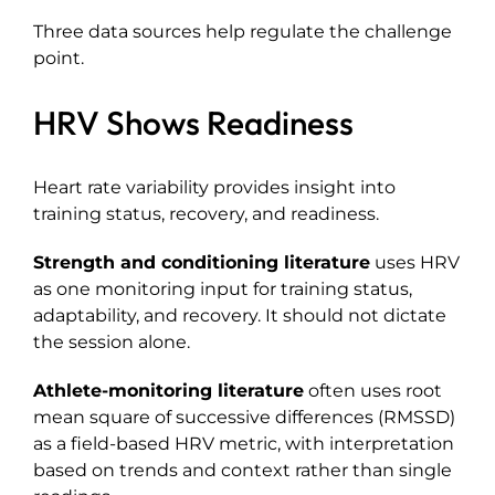
Three data sources help regulate the challenge
point.
HRV Shows Readiness
Heart rate variability provides insight into
training status, recovery, and readiness.
Strength and conditioning literature
uses HRV
as one monitoring input for training status,
adaptability, and recovery. It should not dictate
the session alone.
Athlete-monitoring literature
often uses root
mean square of successive differences (RMSSD)
as a field-based HRV metric, with interpretation
based on trends and context rather than single