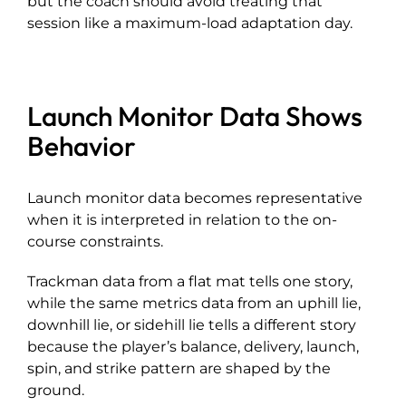
but the coach should avoid treating that
session like a maximum-load adaptation day.
Launch Monitor Data Shows
Behavior
Launch monitor data becomes representative
when it is interpreted in relation to the on-
course constraints.
Trackman data from a flat mat tells one story,
while the same metrics data from an uphill lie,
downhill lie, or sidehill lie tells a different story
because the player’s balance, delivery, launch,
spin, and strike pattern are shaped by the
ground.