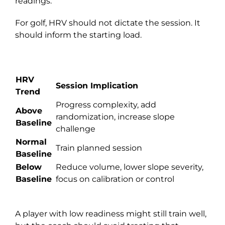
readings.
For golf, HRV should not dictate the session. It
should inform the starting load.
HRV
Session Implication
Trend
Progress complexity, add
Above
randomization, increase slope
Baseline
challenge
Normal
Train planned session
Baseline
Below
Reduce volume, lower slope severity,
Baseline
focus on calibration or control
A player with low readiness might still train well,