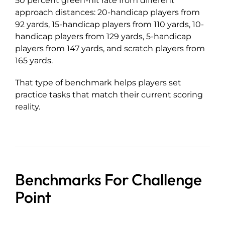
50 percent green-hit rate from different
approach distances: 20-handicap players from
92 yards, 15-handicap players from 110 yards, 10-
handicap players from 129 yards, 5-handicap
players from 147 yards, and scratch players from
165 yards.
That type of benchmark helps players set
practice tasks that match their current scoring
reality.
Benchmarks For Challenge
Point