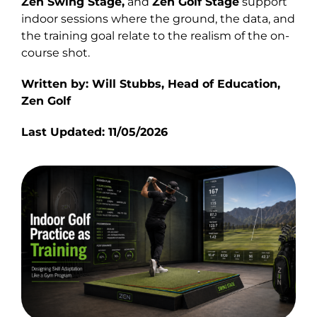
Zen Swing Stage
,
and
Zen Golf Stage
support
indoor sessions where the ground, the data, and
the training goal relate to the realism of the on-
course shot.
Written by: Will Stubbs, Head of Education,
Zen Golf
Last Updated: 11/05/2026