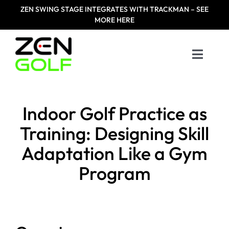
Skip
ZEN
SWING STAGE INTEGRATES WITH TRACKMAN – SEE
to
MORE HERE
content
Toggle
Naviga
Home
Indoor Golf Practice as
Products
Training: Designing Skill
Adaptation Like a Gym
Designed For
Program
Zen Masters
Resources