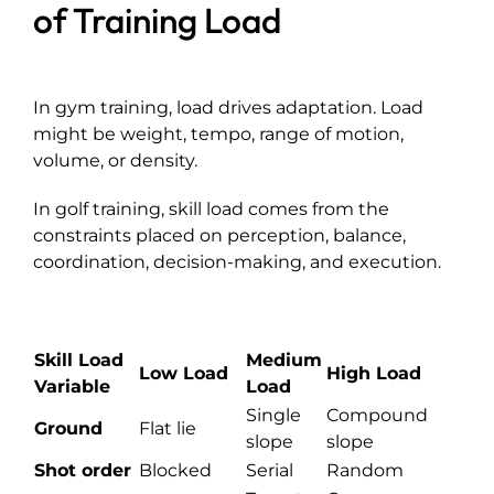
of Training Load
In gym training, load drives adaptation. Load
might be weight, tempo, range of motion,
volume, or density.
In golf training, skill load comes from the
constraints placed on perception, balance,
coordination, decision-making, and execution.
Skill Load
Medium
Low Load
High Load
Variable
Load
Single
Compound
Ground
Flat lie
slope
slope
Shot order
Blocked
Serial
Random