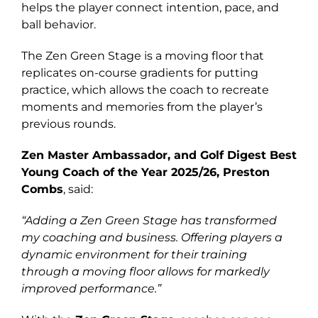
helps the player connect intention, pace, and
ball behavior.
The Zen Green Stage is a moving floor that
replicates on-course gradients for putting
practice, which allows the coach to recreate
moments and memories from the player’s
previous rounds.
Zen Master Ambassador, and Golf Digest Best
Young Coach of the Year 2025/26, Preston
Combs
, said:
“Adding a Zen Green Stage has transformed
my coaching and business. Offering players a
dynamic environment for their training
through a moving floor allows for markedly
improved performance.”