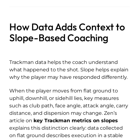
How Data Adds Context to
Slope-Based Coaching
Trackman data helps the coach understand
what happened to the shot. Slope helps explain
why the player may have responded differently.
When the player moves from flat ground to
uphill, downhill, or sidehill lies, key measures
such as club path, face angle, attack angle, carry
distance, and dispersion may change. Zen’s
article on
key Trackman metrics on slopes
explains this distinction clearly: data collected
on flat ground describes execution in a stable