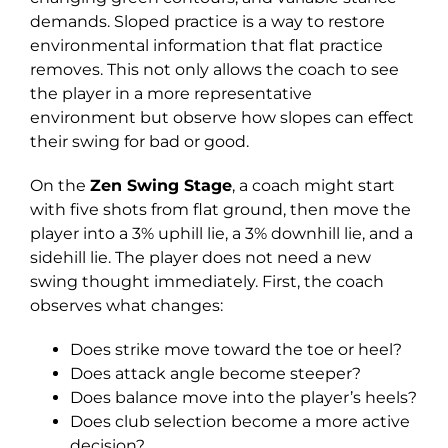
demands. Sloped practice is a way to restore
environmental information that flat practice
removes. This not only allows the coach to see
the player in a more representative
environment but observe how slopes can effect
their swing for bad or good.
On the
Zen Swing Stage
, a coach might start
with five shots from flat ground, then move the
player into a 3% uphill lie, a 3% downhill lie, and a
sidehill lie. The player does not need a new
swing thought immediately. First, the coach
observes what changes:
Does strike move toward the toe or heel?
Does attack angle become steeper?
Does balance move into the player’s heels?
Does club selection become a more active
decision?