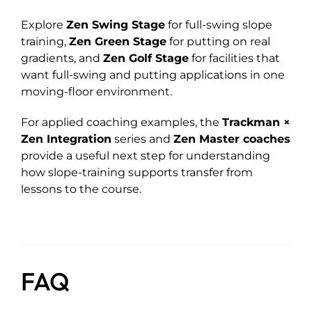
Explore
Zen Swing Stage
for full-swing slope
training,
Zen Green Stage
for putting on real
gradients, and
Zen Golf Stage
for facilities that
want full-swing and putting applications in one
moving-floor environment.
For applied coaching examples, the
Trackman ×
Zen Integration
series and
Zen Master coaches
provide a useful next step for understanding
how slope-training supports transfer from
lessons to the course.
FAQ