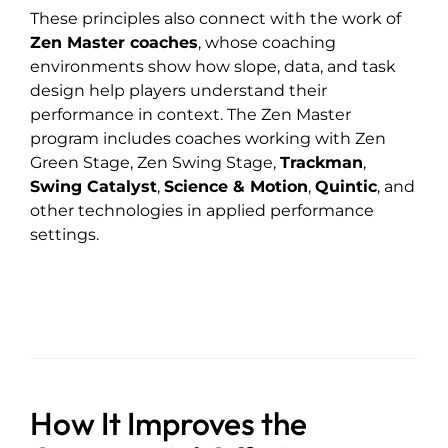
These principles also connect with the work of
Zen Master coaches
, whose coaching
environments show how slope, data, and task
design help players understand their
performance in context. The Zen Master
program includes coaches working with Zen
Green Stage, Zen Swing Stage,
Trackman
,
Swing Catalyst
,
Science & Motion
,
Quintic
, and
other technologies in applied performance
settings.
How It Improves the