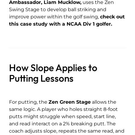
Ambassador, Liam Mucklow
,
uses the Zen
Swing Stage to develop ball striking and
improve power within the golf swing,
check out
this case study with a NCAA Div 1 golfer.
How Slope Applies to
Putting Lessons
For putting, the
Zen Green Stage
allows the
same logic. A player who holes straight 8-foot
putts might struggle when speed, start line,
and read interact on a 2% breaking putt. The
coach adjusts slope, repeats the same read, and