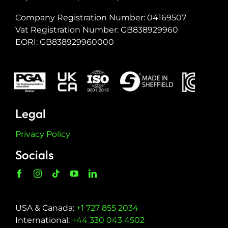
Company Registration Number: 04169507
Vat Registration Number: GB838929960
EORI: GB838929960000
Legal
Privacy Policy
Socials
USA & Canada:
+1 727 855 2034
International:
+44 330 043 4502