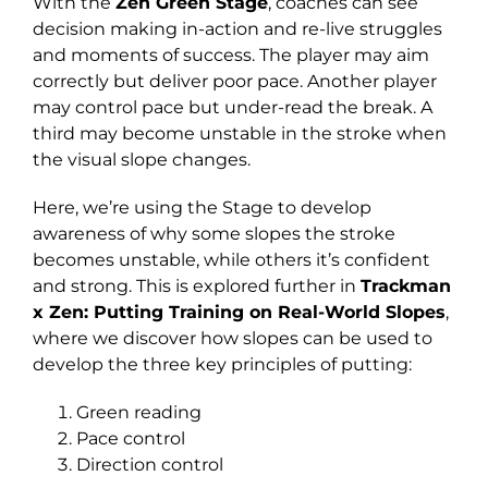
With the
Zen Green Stage
, coaches can see
decision making in-action and re-live struggles
and moments of success. The player may aim
correctly but deliver poor pace. Another player
may control pace but under-read the break. A
third may become unstable in the stroke when
the visual slope changes.
Here, we’re using the Stage to develop
awareness of why some slopes the stroke
becomes unstable, while others it’s confident
and strong. This is explored further in
Trackman
x Zen: Putting Training on Real-World Slopes
,
where we discover how slopes can be used to
develop the three key principles of putting:
Green reading
Pace control
Direction control