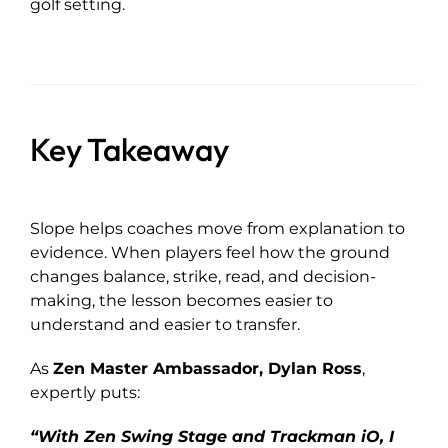
golf setting.
Key Takeaway
Slope helps coaches move from explanation to
evidence. When players feel how the ground
changes balance, strike, read, and decision-
making, the lesson becomes easier to
understand and easier to transfer.
As
Zen Master Ambassador, Dylan Ross
,
expertly puts:
“With Zen Swing Stage and Trackman iO, I