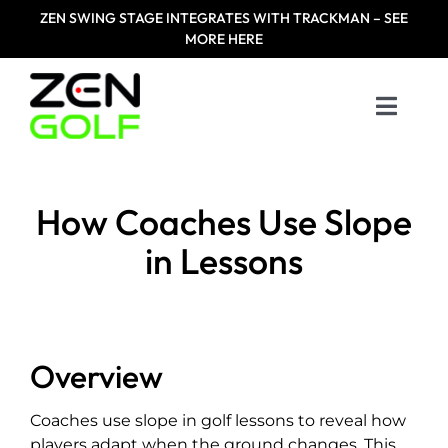
Skip
ZEN
SWING STAGE INTEGRATES WITH TRACKMAN – SEE
to
MORE HERE
content
Toggle
Naviga
Home
How Coaches Use Slope
Products
in Lessons
Designed For
Zen Masters
Overview
Coaches use slope in golf lessons to reveal how
Resources
players adapt when the ground changes. This