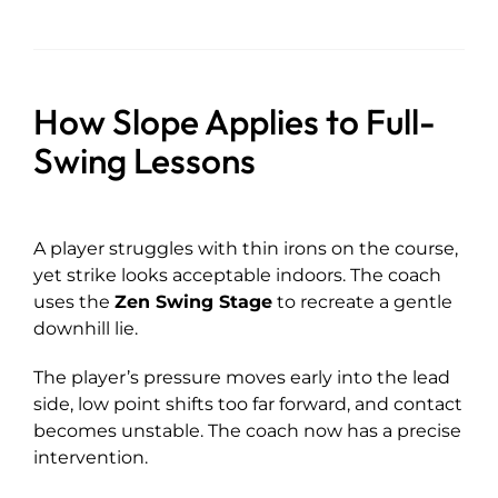
How Slope Applies to Full-
Swing Lessons
A player struggles with thin irons on the course,
yet strike looks acceptable indoors. The coach
uses the
Zen Swing Stage
to recreate a gentle
downhill lie.
The player’s pressure moves early into the lead
side, low point shifts too far forward, and contact
becomes unstable. The coach now has a precise
intervention.