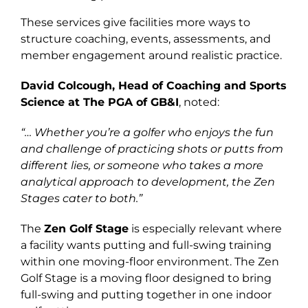
These services give facilities more ways to
structure coaching, events, assessments, and
member engagement around realistic practice.
David Colcough, Head of Coaching and Sports
Science at The PGA of GB&I
, noted:
“… Whether you’re a golfer who enjoys the fun
and challenge of practicing shots or putts from
different lies, or someone who takes a more
analytical approach to development, the Zen
Stages cater to both.”
The
Zen Golf Stage
is especially relevant where
a facility wants putting and full-swing training
within one moving-floor environment. The Zen
Golf Stage is a moving floor designed to bring
full-swing and putting together in one indoor