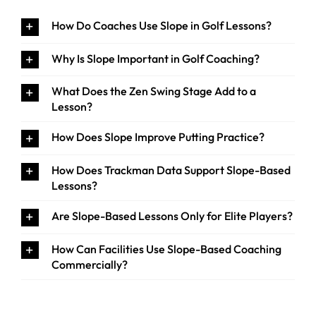
How Do Coaches Use Slope in Golf Lessons?
Why Is Slope Important in Golf Coaching?
What Does the Zen Swing Stage Add to a
Lesson?
How Does Slope Improve Putting Practice?
How Does Trackman Data Support Slope-Based
Lessons?
Are Slope-Based Lessons Only for Elite Players?
How Can Facilities Use Slope-Based Coaching
Commercially?