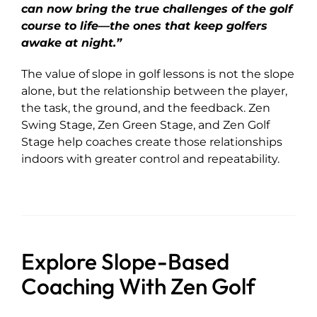
can now bring the true challenges of the golf
course to life—the ones that keep golfers
awake at night.”
The value of slope in golf lessons is not the slope
alone, but the relationship between the player,
the task, the ground, and the feedback. Zen
Swing Stage, Zen Green Stage, and Zen Golf
Stage help coaches create those relationships
indoors with greater control and repeatability.
Explore Slope-Based
Coaching With Zen Golf