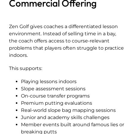
Commercial Offering
Zen Golf gives coaches a differentiated lesson
environment. Instead of selling time in a bay,
the coach offers access to course-relevant
problems that players often struggle to practice
indoors.
This supports:
Playing lessons indoors
Slope assessment sessions
On-course transfer programs
Premium putting evaluations
Real-world slope bag mapping sessions
Junior and academy skills challenges
Member events built around famous lies or
breaking putts