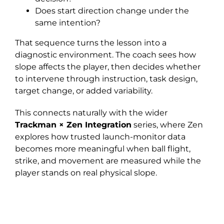
Does start direction change under the
same intention?
That sequence turns the lesson into a
diagnostic environment. The coach sees how
slope affects the player, then decides whether
to intervene through instruction, task design,
target change, or added variability.
This connects naturally with the wider
Trackman × Zen Integration
series, where Zen
explores how trusted launch-monitor data
becomes more meaningful when ball flight,
strike, and movement are measured while the
player stands on real physical slope.