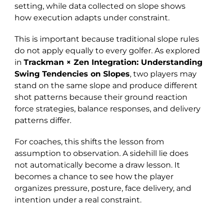
setting, while data collected on slope shows
how execution adapts under constraint.
This is important because traditional slope rules
do not apply equally to every golfer. As explored
in
Trackman × Zen Integration: Understanding
Swing Tendencies on Slopes
, two players may
stand on the same slope and produce different
shot patterns because their ground reaction
force strategies, balance responses, and delivery
patterns differ.
For coaches, this shifts the lesson from
assumption to observation. A sidehill lie does
not automatically become a draw lesson. It
becomes a chance to see how the player
organizes pressure, posture, face delivery, and
intention under a real constraint.