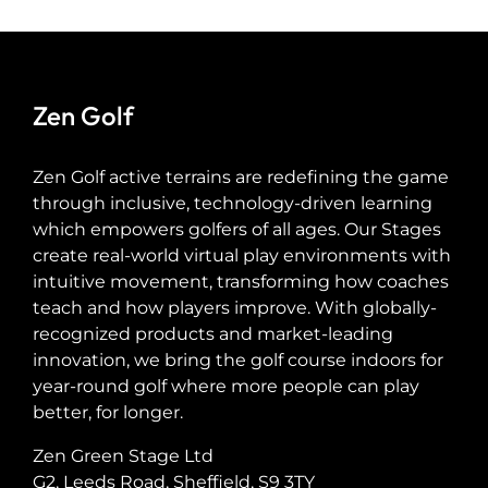
Zen Golf
Zen Golf active terrains are redefining the game
through inclusive, technology-driven learning
which empowers golfers of all ages. Our Stages
create real-world virtual play environments with
intuitive movement, transforming how coaches
teach and how players improve. With globally-
recognized products and market-leading
innovation, we bring the golf course indoors for
year-round golf where more people can play
better, for longer.
Zen Green Stage Ltd
G2, Leeds Road, Sheffield, S9 3TY