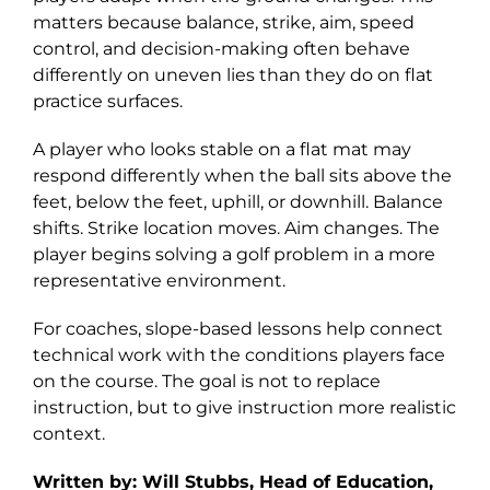
matters because balance, strike, aim, speed
Explore
control, and decision-making often behave
differently on uneven lies than they do on flat
practice surfaces.
A player who looks stable on a flat mat may
respond differently when the ball sits above the
feet, below the feet, uphill, or downhill. Balance
shifts. Strike location moves. Aim changes. The
player begins solving a golf problem in a more
representative environment.
For coaches, slope-based lessons help connect
technical work with the conditions players face
on the course. The goal is not to replace
instruction, but to give instruction more realistic
context.
Written by: Will Stubbs, Head of Education,