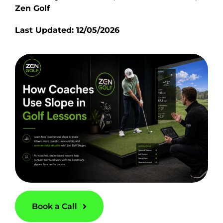
Zen Golf
Last Updated: 12/05/2026
Book a Call