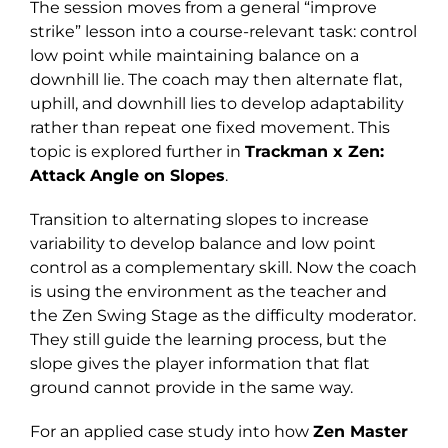
The session moves from a general “improve
strike” lesson into a course-relevant task: control
low point while maintaining balance on a
downhill lie. The coach may then alternate flat,
uphill, and downhill lies to develop adaptability
rather than repeat one fixed movement. This
topic is explored further in
Trackman x Zen:
Attack Angle on Slopes
.
Transition to alternating slopes to increase
variability to develop balance and low point
control as a complementary skill. Now the coach
is using the environment as the teacher and
the Zen Swing Stage as the difficulty moderator.
They still guide the learning process, but the
slope gives the player information that flat
ground cannot provide in the same way.
For an applied case study into how
Zen Master