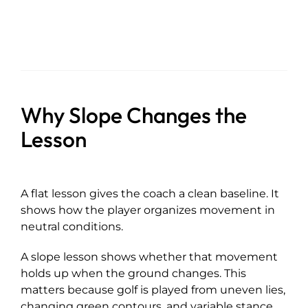
Why Slope Changes the
Lesson
A flat lesson gives the coach a clean baseline. It
shows how the player organizes movement in
neutral conditions.
A slope lesson shows whether that movement
holds up when the ground changes. This
matters because golf is played from uneven lies,
changing green contours, and variable stance