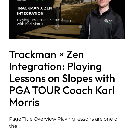
Trackman × Zen
Integration: Playing
Lessons on Slopes with
PGA TOUR Coach Karl
Morris
Page Title Overview Playing lessons are one of
the ...