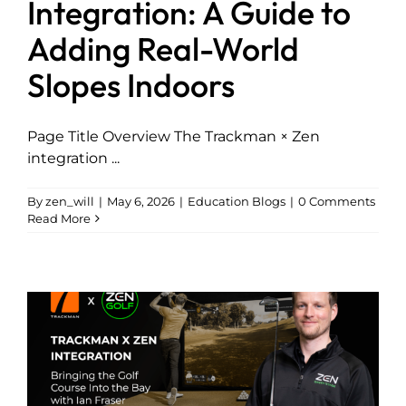
Integration: A Guide to
Adding Real-World
Explore
Slopes Indoors
Page Title Overview The Trackman × Zen
integration ...
By
zen_will
|
May 6, 2026
|
Education Blogs
|
0 Comments
Read More