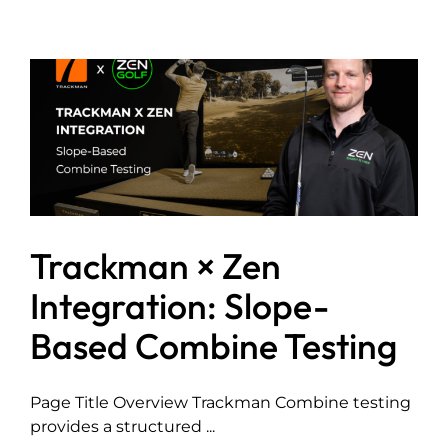
Trackman × Zen
Integration: Slope-
Based Combine Testing
Page Title Overview Trackman Combine testing
provides a structured ...