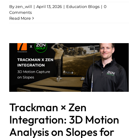
By
zen_will
|
April 13, 2026
|
Education Blogs
|
0
Comments
Read More
Trackman × Zen
Integration: 3D Motion
Analysis on Slopes for