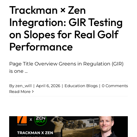
Trackman × Zen
Integration: GIR Testing
on Slopes for Real Golf
Performance
Page Title Overview Greens in Regulation (GIR)
is one ...
By
zen_will
|
April 6, 2026
|
Education Blogs
|
0 Comments
Read More