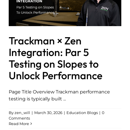
Trackman × Zen
Integration: Par 5
Testing on Slopes to
Unlock Performance
Page Title Overview Trackman performance
testing is typically built ...
By
zen_will
|
March 30, 2026
|
Education Blogs
|
0
Comments
Read More