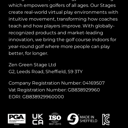
which empowers golfers of all ages. Our Stages
create real-world virtual play environments with
intuitive movement, transforming how coaches
teach and how players improve. With globally-
recognized products and market-leading
innovation, we bring the golf course indoors for
year-round golf where more people can play
better, for longer.
Zen Green Stage Ltd
G2, Leeds Road, Sheffield, S9 3TY
Company Registration Number: 04169507
Vat Registration Number: GB838929960
EORI: GB838929960000