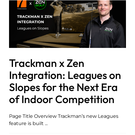
Trackman x Zen
Integration: Leagues on
Slopes for the Next Era
of Indoor Competition
Page Title Overview Trackman’s new Leagues
feature is built ...