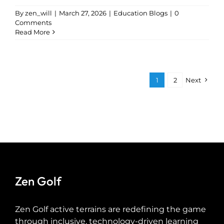
By
zen_will
|
March 27, 2026
|
Education Blogs
|
0
Comments
Read More
1
2
Next
Zen Golf
Zen Golf active terrains are redefining the game
through inclusive, technology-driven learning