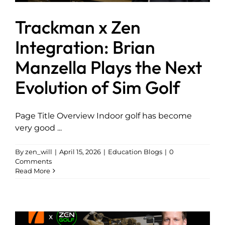
Trackman x Zen
Integration: Brian
Manzella Plays the Next
Evolution of Sim Golf
Page Title Overview Indoor golf has become
very good ...
By
zen_will
|
April 15, 2026
|
Education Blogs
|
0
Comments
Read More