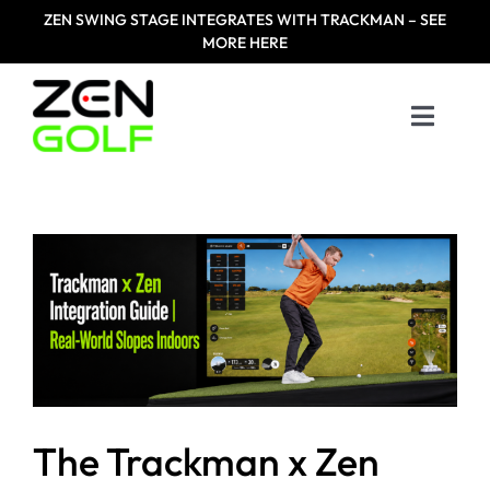
Skip
ZEN
SWING STAGE INTEGRATES WITH TRACKMAN – SEE
to
MORE HERE
content
Toggle
Naviga
Home
Products
Designed For
Zen Masters
The Trackman x Zen
Resources