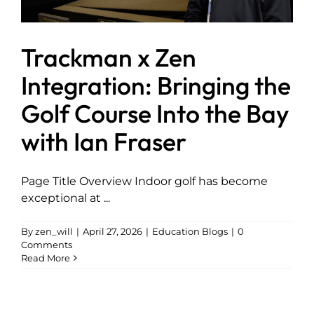
Trackman x Zen
Integration: Bringing the
Golf Course Into the Bay
with Ian Fraser
Page Title Overview Indoor golf has become
exceptional at ...
By
zen_will
|
April 27, 2026
|
Education Blogs
|
0
Comments
Read More