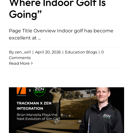
Where Indoor Golf Is
Going”
Page Title Overview Indoor golf has become
excellent at ...
By
zen_will
|
April 20, 2026
|
Education Blogs
|
0
Comments
Read More