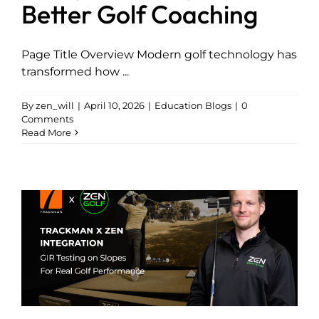
Better Golf Coaching
Page Title Overview Modern golf technology has
transformed how ...
By
zen_will
|
April 10, 2026
|
Education Blogs
|
0
Comments
Read More