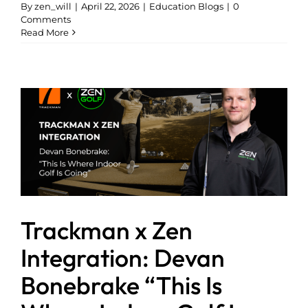
By
zen_will
|
April 22, 2026
|
Education Blogs
|
0
Comments
Read More
Trackman x Zen
Integration: Devan
Bonebrake “This Is