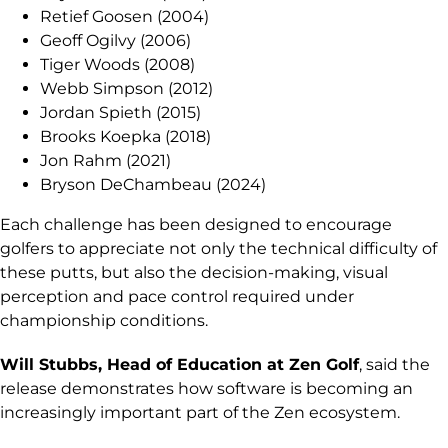
Retief Goosen (2004)
Geoff Ogilvy (2006)
Tiger Woods (2008)
Webb Simpson (2012)
Jordan Spieth (2015)
Brooks Koepka (2018)
Jon Rahm (2021)
Bryson DeChambeau (2024)
Each challenge has been designed to encourage
golfers to appreciate not only the technical difficulty of
these putts, but also the decision-making, visual
perception and pace control required under
championship conditions.
Will Stubbs, Head of Education at Zen Golf
, said the
release demonstrates how software is becoming an
increasingly important part of the Zen ecosystem.