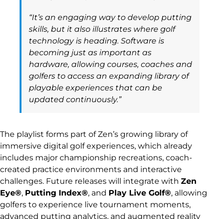
“It’s an engaging way to develop putting
skills, but it also illustrates where golf
technology is heading. Software is
becoming just as important as
hardware, allowing courses, coaches and
golfers to access an expanding library of
playable experiences that can be
updated continuously.”
The playlist forms part of Zen’s growing library of
immersive digital golf experiences, which already
includes major championship recreations, coach-
created practice environments and interactive
challenges. Future releases will integrate with
Zen
Eye®
,
Putting Index®
, and
Play Live Golf®
, allowing
golfers to experience live tournament moments,
advanced putting analytics, and augmented reality