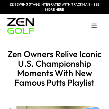
Skip
ZEN
SWING STAGE INTEGRATES WITH TRACKMAN – SEE
to
MORE HERE
content
Toggle
Naviga
Home
Zen Owners Relive Iconic
Products
U.S. Championship
Moments With New
Designed For
Famous Putts Playlist
Zen Masters
Resources