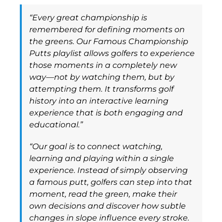
“Every great championship is
remembered for defining moments on
the greens. Our Famous Championship
Putts playlist allows golfers to experience
those moments in a completely new
way—not by watching them, but by
attempting them. It transforms golf
history into an interactive learning
experience that is both engaging and
educational.”
“Our goal is to connect watching,
learning and playing within a single
experience. Instead of simply observing
a famous putt, golfers can step into that
moment, read the green, make their
own decisions and discover how subtle
changes in slope influence every stroke.