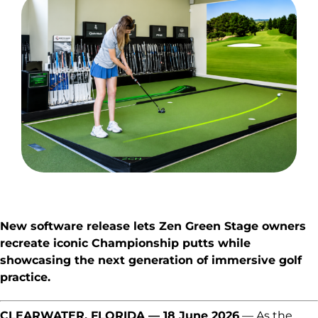
Explore
New software release lets Zen Green Stage owners
recreate iconic Championship putts while
showcasing the next generation of immersive golf
practice.
CLEARWATER, FLORIDA — 18 June 2026
— As the