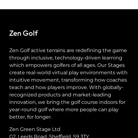
Zen Golf
Zen Golf active terrains are redefining the game
through inclusive, technology-driven learning
which empowers golfers of all ages. Our Stages
create real-world virtual play environments with
intuitive movement, transforming how coaches
teach and how players improve. With globally-
recognized products and market-leading
innovation, we bring the golf course indoors for
year-round golf where more people can play
better, for longer.
Zen Green Stage Ltd
G2, Leeds Road, Sheffield, S9 3TY