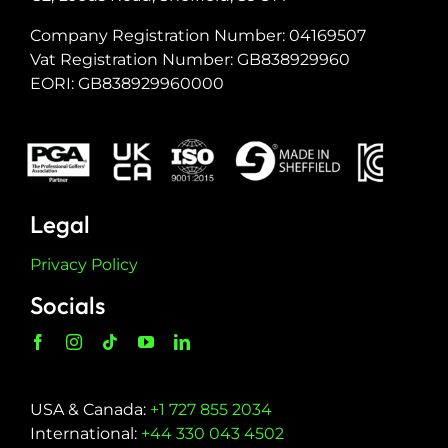
Company Registration Number: 04169507
Vat Registration Number: GB838929960
EORI: GB838929960000
Legal
Privacy Policy
Socials
USA & Canada:
+1 727 855 2034
International:
+44 330 043 4502