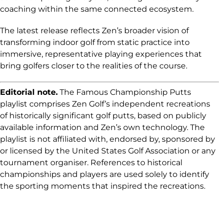
coaching within the same connected ecosystem.
The latest release reflects Zen’s broader vision of
transforming indoor golf from static practice into
immersive, representative playing experiences that
bring golfers closer to the realities of the course.
Editorial note.
The Famous Championship Putts
playlist comprises Zen Golf’s independent recreations
of historically significant golf putts, based on publicly
available information and Zen’s own technology. The
playlist is not affiliated with, endorsed by, sponsored by
or licensed by the United States Golf Association or any
tournament organiser. References to historical
championships and players are used solely to identify
the sporting moments that inspired the recreations.