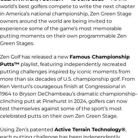
world’s best golfers compete to write the next chapter
in America’s national championship, Zen Green Stage
owners around the world are being invited to
experience some of the game’s most memorable
putting moments on their own programmable Zen
Green Stages.
Zen Golf has released a new
Famous Championship
Putts™
playlist, featuring independently recreated
putting challenges inspired by iconic moments from
more than six decades of U.S. championship golf. From
Ken Venturi’s courageous finish at Congressional in
1964 to Bryson DeChambeau’s dramatic championship-
clinching putt at Pinehurst in 2024, golfers can now
test themselves against some of the sport’s most
celebrated putts on their own Zen Green Stage.
Using Zen’s patented
Active Terrain Technology®
,
each putting challenge has been independently