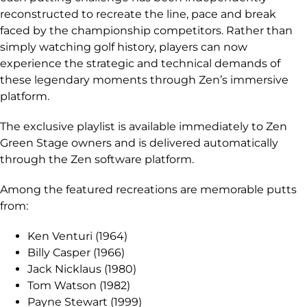
reconstructed to recreate the line, pace and break
faced by the championship competitors. Rather than
simply watching golf history, players can now
experience the strategic and technical demands of
these legendary moments through Zen’s immersive
platform.
The exclusive playlist is available immediately to Zen
Green Stage owners and is delivered automatically
through the Zen software platform.
Among the featured recreations are memorable putts
from:
Ken Venturi (1964)
Billy Casper (1966)
Jack Nicklaus (1980)
Tom Watson (1982)
Payne Stewart (1999)