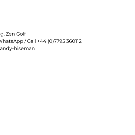
g, Zen Golf
WhatsApp / Cell +44 (0)7795 360112
n-andy-hiseman