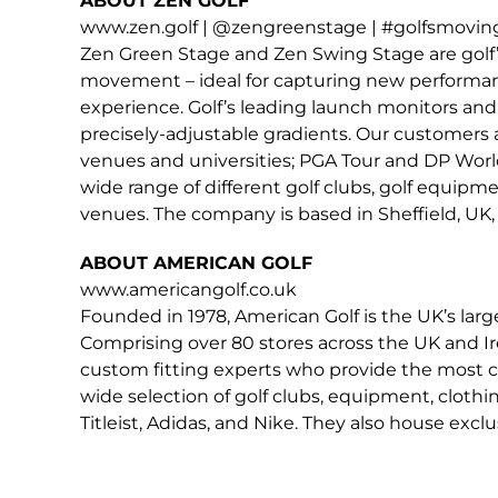
ABOUT ZEN GOLF
www.zen.golf | @zengreenstage | #golfsmovingf
Zen Green Stage and Zen Swing Stage are golf’
movement – ideal for capturing new performance 
experience. Golf’s leading launch monitors and 
precisely-adjustable gradients. Our customers 
venues and universities; PGA Tour and DP World
wide range of different golf clubs, golf equip
venues. The company is based in Sheffield, UK, 
ABOUT AMERICAN GOLF
www.americangolf.co.uk
Founded in 1978, American Golf is the UK’s larg
Comprising over 80 stores across the UK and Ir
custom fitting experts who provide the most c
wide selection of golf clubs, equipment, cloth
Titleist, Adidas, and Nike. They also house exc