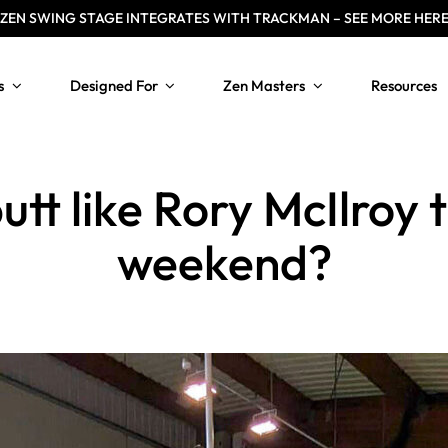
ZEN
SWING STAGE INTEGRATES WITH TRACKMAN – SEE MORE HER
s
Designed For
Zen Masters
Resources
tt like Rory McIlroy 
weekend?