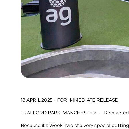
18 APRIL 2025 – FOR IMMEDIATE RELEASE
TRAFFORD PARK, MANCHESTER – – Recovered from
Because it’s Week Two of a very special putting