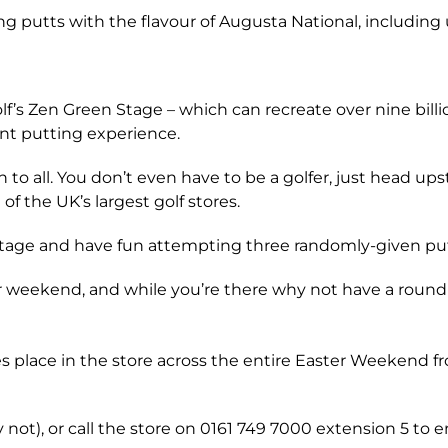
ng putts with the flavour of Augusta National, including u
s Zen Green Stage – which can recreate over nine billion
ent putting experience.
to all. You don’t even have to be a golfer, just head upst
f the UK’s largest golf stores.
 Stage and have fun attempting three randomly-given put
ter weekend, and while you’re there why not have a round 
s place in the store across the entire Easter Weekend fr
y not), or call the store on 0161 749 7000 extension 5 to e