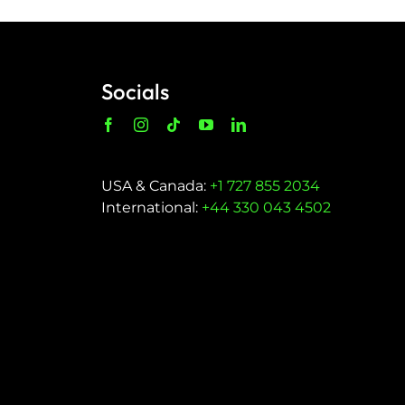
Socials
USA & Canada:
+1 727 855 2034
International:
+44 330 043 4502