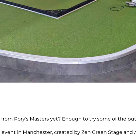
 Rory’s Masters yet? Enough to try some of the putts h
 event in Manchester, created by Zen Green Stage and Ame