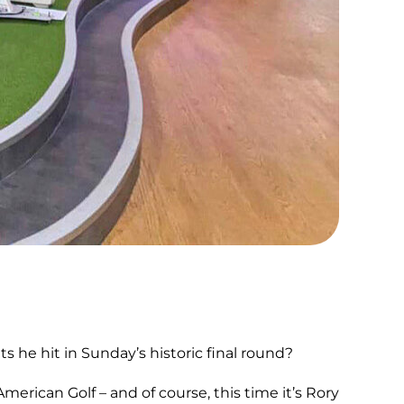
e hit in Sunday’s historic final round?
rican Golf – and of course, this time it’s Rory