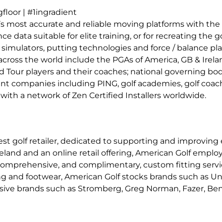
loor | #1ingradient
s most accurate and reliable moving platforms with the 
data suitable for elite training, or for recreating the g
simulators, putting technologies and force / balance pla
across the world include the PGAs of America, GB & Irel
 Tour players and their coaches; national governing bodi
ment companies including PING, golf academies, golf coa
with a network of Zen Certified Installers worldwide.
est golf retailer, dedicated to supporting and improving
eland and an online retail offering, American Golf emplo
omprehensive, and complimentary, custom fitting service
ing and footwear, American Golf stocks brands such as U
lusive brands such as Stromberg, Greg Norman, Fazer, Ben