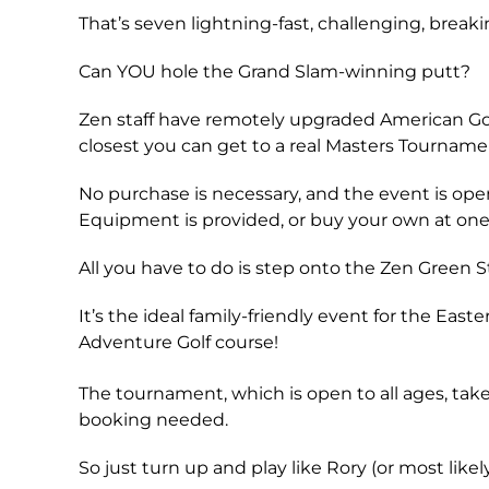
That’s seven lightning-fast, challenging, breaki
Can YOU hole the Grand Slam-winning putt?
Zen staff have remotely upgraded American Golf’
closest you can get to a real Masters Tournam
No purchase is necessary, and the event is open 
Equipment is provided, or buy your own at one o
All you have to do is step onto the Zen Green
It’s the ideal family-friendly event for the Eas
Adventure Golf course!
The tournament, which is open to all ages, take
booking needed.
So just turn up and play like Rory (or most likel