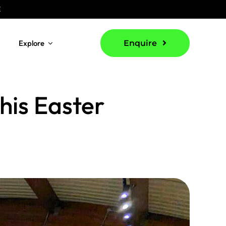
E
Explore
Enquire
this Easter