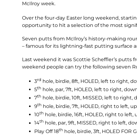
McIlroy week.
Over the four-day Easter long weekend, startin
opportunity to hit a selection of the most sign
Seven putts from McIlroy’s history-making roun
– famous for its lightning-fast putting surface an
Last weekend it was Scottie Scheffler’s putts
weekend people can try the following seven Ro
rd
3
hole, birdie, 8ft, HOLED, left to right, d
th
5
hole, par, 7ft, HOLED, left to right, down
th
7
hole, birdie, 10ft, MISSED, left to right,
th
9
hole, birdie, 7ft, HOLED, right to left, up
th
10
hole, birdie, 16ft, HOLED, right to left, 
th
14
hole, par, 9ft, MISSED, right to left, do
th
Play Off 18
hole, birdie, 3ft, HOLED FOR 