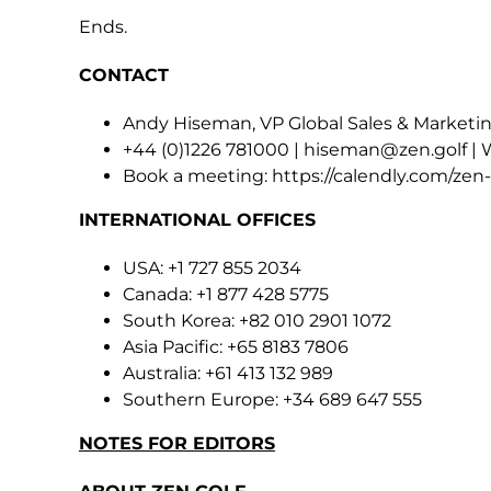
Ends.
CONTACT
Andy Hiseman, VP Global Sales & Marketin
+44 (0)1226 781000 |
hiseman@zen.golf
| 
Book a meeting:
https://calendly.com/ze
INTERNATIONAL OFFICES
USA: +1 727 855 2034
Canada: +1 877 428 5775
South Korea: +82 010 2901 1072
Asia Pacific: +65 8183 7806
Australia: +61 413 132 989
Southern Europe: +34 689 647 555
NOTES FOR EDITORS