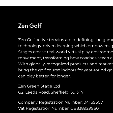
Zen Golf
Zen Golf active terrains are redefining the gam
technology-driven learning which empowers golf
Stages create real-world virtual play environme
movement, transforming how coaches teach a
With globally-recognized products and market
bring the golf course indoors for year-round g
can play better, for longer.
Zen Green Stage Ltd
G2, Leeds Road, Sheffield, S9 3TY
Company Registration Number: 04169507
Vat Registration Number: GB838929960