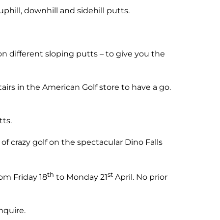
phill, downhill and sidehill putts.
 different sloping putts – to give you the
airs in the American Golf store to have a go.
ts.
of crazy golf on the spectacular Dino Falls
th
st
om Friday 18
to Monday 21
April. No prior
nquire.