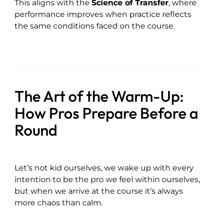
This aligns with the
Science of Transfer
, where
performance improves when practice reflects
the same conditions faced on the course.
The Art of the Warm-Up:
How Pros Prepare Before a
Round
Let’s not kid ourselves, we wake up with every
intention to be the pro we feel within ourselves,
but when we arrive at the course it’s always
more chaos than calm.