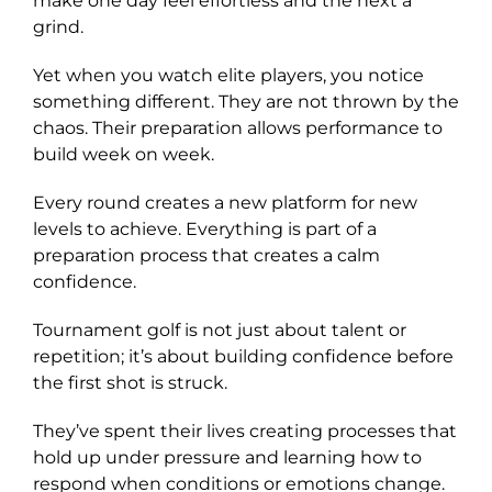
make one day feel effortless and the next a
grind.
Yet when you watch elite players, you notice
something different. They are not thrown by the
chaos. Their preparation allows performance to
build week on week.
Every round creates a new platform for new
levels to achieve. Everything is part of a
preparation process that creates a calm
confidence.
Tournament golf is not just about talent or
repetition; it’s about building confidence before
the first shot is struck.
They’ve spent their lives creating processes that
hold up under pressure and learning how to
respond when conditions or emotions change.