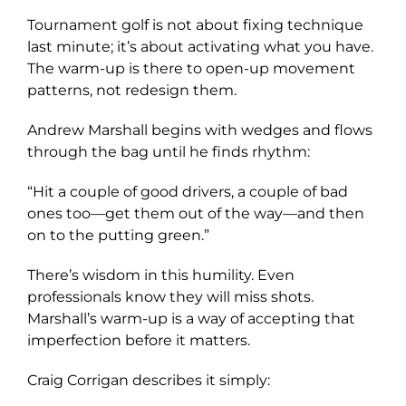
Tournament golf is not about fixing technique
last minute; it’s about activating what you have.
The warm-up is there to open-up movement
patterns, not redesign them.
Andrew Marshall begins with wedges and flows
through the bag until he finds rhythm:
“Hit a couple of good drivers, a couple of bad
ones too—get them out of the way—and then
on to the putting green.”
There’s wisdom in this humility. Even
professionals know they will miss shots.
Marshall’s warm-up is a way of accepting that
imperfection before it matters.
Craig Corrigan describes it simply: