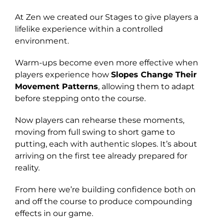
At Zen we created our Stages to give players a
lifelike experience within a controlled
environment.
Warm-ups become even more effective when
players experience how
Slopes Change Their
Movement Patterns
, allowing them to adapt
before stepping onto the course.
Now players can rehearse these moments,
moving from full swing to short game to
putting, each with authentic slopes. It’s about
arriving on the first tee already prepared for
reality.
From here we’re building confidence both on
and off the course to produce compounding
effects in our game.