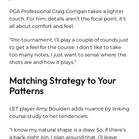
PGA Professional Craig Corrigan takes a lighter
touch. For him, details aren’t the focal point, it’s
all about comfort and feel.
“Pre-tournament, I’ll play a couple of rounds just
to get a feel for the course. I don’t like to take
too many notes, I just want to sense where the
shots are and how it plays.”
Matching Strategy to Your
Patterns
LET player Amy Boulden adds nuance by linking
course study to her tendencies:
“I know my natural shape is a draw. So, if there’s
a back-right pin, I plan around that. I’ll leave