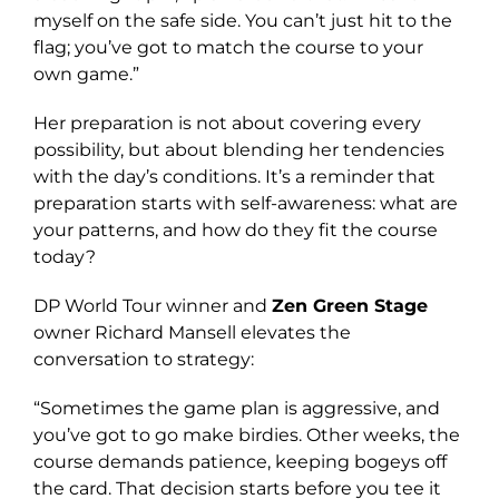
myself on the safe side. You can’t just hit to the
flag; you’ve got to match the course to your
own game.”
Her preparation is not about covering every
possibility, but about blending her tendencies
with the day’s conditions. It’s a reminder that
preparation starts with self-awareness: what are
your patterns, and how do they fit the course
today?
DP World Tour winner and
Zen Green Stage
owner Richard Mansell elevates the
conversation to strategy:
“Sometimes the game plan is aggressive, and
you’ve got to go make birdies. Other weeks, the
course demands patience, keeping bogeys off
the card. That decision starts before you tee it