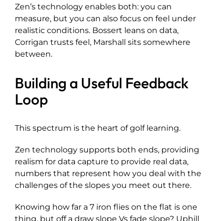
Zen’s technology enables both: you can
measure, but you can also focus on feel under
realistic conditions. Bossert leans on data,
Corrigan trusts feel, Marshall sits somewhere
between.
Building a Useful Feedback
Loop
This spectrum is the heart of golf learning.
Zen technology supports both ends, providing
realism for data capture to provide real data,
numbers that represent how you deal with the
challenges of the slopes you meet out there.
Knowing how far a 7 iron flies on the flat is one
thing, but off a draw slope Vs fade slope? Uphill