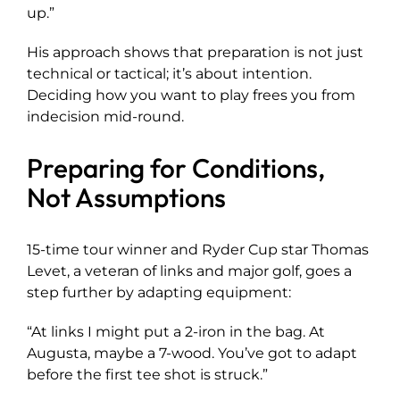
up.”
His approach shows that preparation is not just
technical or tactical; it’s about intention.
Deciding how you want to play frees you from
indecision mid-round.
Preparing for Conditions,
Not Assumptions
15-time tour winner and Ryder Cup star Thomas
Levet, a veteran of links and major golf, goes a
step further by adapting equipment:
“At links I might put a 2-iron in the bag. At
Augusta, maybe a 7-wood. You’ve got to adapt
before the first tee shot is struck.”