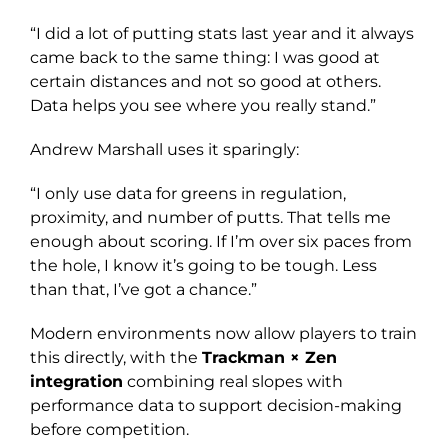
“I did a lot of putting stats last year and it always
came back to the same thing: I was good at
certain distances and not so good at others.
Data helps you see where you really stand.”
Andrew Marshall uses it sparingly:
“I only use data for greens in regulation,
proximity, and number of putts. That tells me
enough about scoring. If I’m over six paces from
the hole, I know it’s going to be tough. Less
than that, I’ve got a chance.”
Modern environments now allow players to train
this directly, with the
Trackman × Zen
integration
combining real slopes with
performance data to support decision-making
before competition.