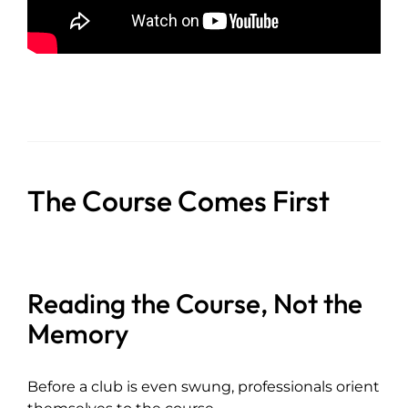
The Course Comes First
Reading the Course, Not the
Memory
Before a club is even swung, professionals orient