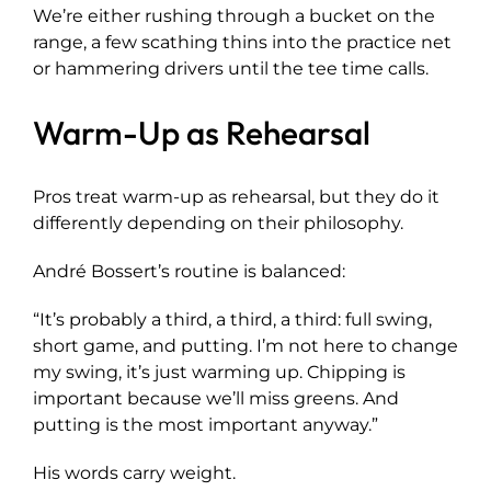
We’re either rushing through a bucket on the
range, a few scathing thins into the practice net
or hammering drivers until the tee time calls.
Warm-Up as Rehearsal
Pros treat warm-up as rehearsal, but they do it
differently depending on their philosophy.
André Bossert’s routine is balanced:
“It’s probably a third, a third, a third: full swing,
short game, and putting. I’m not here to change
my swing, it’s just warming up. Chipping is
important because we’ll miss greens. And
putting is the most important anyway.”
His words carry weight.