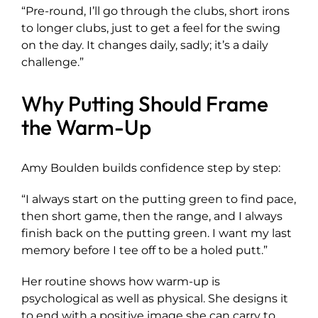
“Pre-round, I’ll go through the clubs, short irons
to longer clubs, just to get a feel for the swing
on the day. It changes daily, sadly; it’s a daily
challenge.”
Why Putting Should Frame
the Warm-Up
Amy Boulden builds confidence step by step:
“I always start on the putting green to find pace,
then short game, then the range, and I always
finish back on the putting green. I want my last
memory before I tee off to be a holed putt.”
Her routine shows how warm-up is
psychological as well as physical. She designs it
to end with a positive image she can carry to