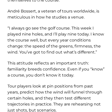
themselves to the course.
André Bossert, a veteran of tours worldwide, is
meticulous in how he studies a venue.
“I always go see the golf course. This week I
played nine holes, and I’ll play nine today. I know
the course well, but every year conditions
change: the speed of the greens, firmness, the
wind. You’ve got to find out what’s different.”
This attitude reflects an important truth:
familiarity breeds confidence. Even if you “know”
a course, you don’t know it today.
Tour players look at pin positions from past
years, predict how the wind will funnel through
certain holes, and they then test different
trajectories in practice. They are rehearsing not
just shots, but scenarios.