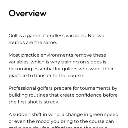
Overview
Explore
Golf is a game of endless variables. No two
rounds are the same.
Most practice environments remove these
variables, which is why training on slopes is
becoming essential for golfers who want their
practice to transfer to the course.
Professional golfers prepare for tournaments by
building routines that create confidence before
the first shot is struck.
A sudden shift in wind, a change in green speed,
or even the mood you bring to the course can