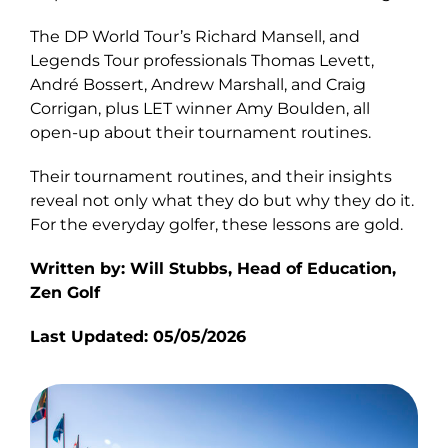
The DP World Tour’s Richard Mansell, and
Legends Tour professionals Thomas Levett,
André Bossert, Andrew Marshall, and Craig
Corrigan, plus LET winner Amy Boulden, all
open-up about their tournament routines.
Their tournament routines, and their insights
reveal not only what they do but why they do it.
For the everyday golfer, these lessons are gold.
Written by: Will Stubbs, Head of Education,
Zen Golf
Last Updated: 05/05/2026