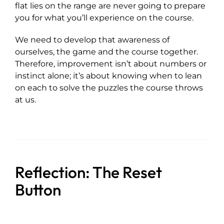
flat lies on the range are never going to prepare
you for what you’ll experience on the course.
We need to develop that awareness of
ourselves, the game and the course together.
Therefore, improvement isn’t about numbers or
instinct alone; it’s about knowing when to lean
on each to solve the puzzles the course throws
at us.
Reflection: The Reset
Button