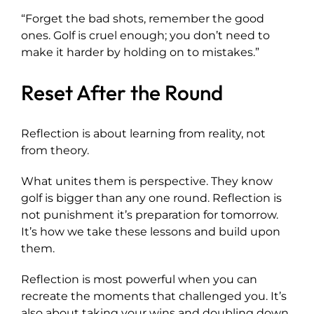
“Forget the bad shots, remember the good
ones. Golf is cruel enough; you don’t need to
make it harder by holding on to mistakes.”
Reset After the Round
Reflection is about learning from reality, not
from theory.
What unites them is perspective. They know
golf is bigger than any one round. Reflection is
not punishment it’s preparation for tomorrow.
It’s how we take these lessons and build upon
them.
Reflection is most powerful when you can
recreate the moments that challenged you. It’s
also about taking your wins and doubling down