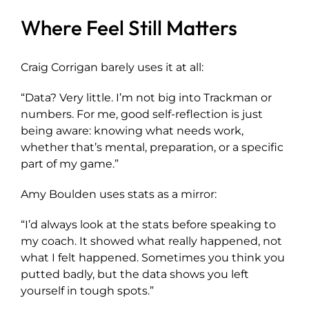
Where Feel Still Matters
Craig Corrigan barely uses it at all:
“Data? Very little. I’m not big into Trackman or
numbers. For me, good self-reflection is just
being aware: knowing what needs work,
whether that’s mental, preparation, or a specific
part of my game.”
Amy Boulden uses stats as a mirror:
“I’d always look at the stats before speaking to
my coach. It showed what really happened, not
what I felt happened. Sometimes you think you
putted badly, but the data shows you left
yourself in tough spots.”