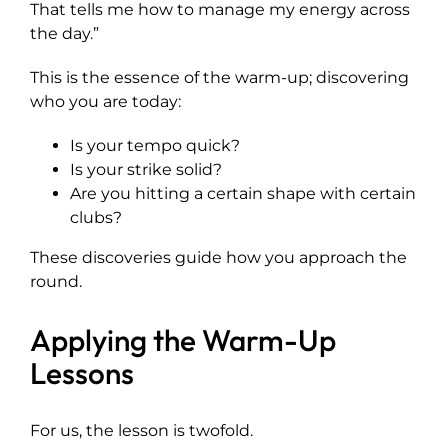
That tells me how to manage my energy across
the day.”
This is the essence of the warm-up; discovering
who you are today:
Is your tempo quick?
Is your strike solid?
Are you hitting a certain shape with certain
clubs?
These discoveries guide how you approach the
round.
Applying the Warm-Up
Lessons
For us, the lesson is twofold.