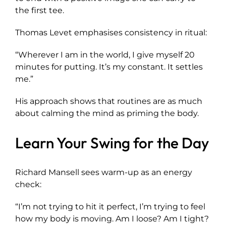
the first tee.
Thomas Levet emphasises consistency in ritual:
“Wherever I am in the world, I give myself 20
minutes for putting. It’s my constant. It settles
me.”
His approach shows that routines are as much
about calming the mind as priming the body.
Learn Your Swing for the Day
Richard Mansell sees warm-up as an energy
check:
“I’m not trying to hit it perfect, I’m trying to feel
how my body is moving. Am I loose? Am I tight?