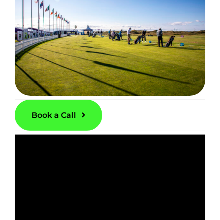
Book a Call