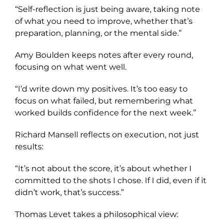
“Self-reflection is just being aware, taking note
of what you need to improve, whether that’s
preparation, planning, or the mental side.”
Amy Boulden keeps notes after every round,
focusing on what went well.
“I’d write down my positives. It’s too easy to
focus on what failed, but remembering what
worked builds confidence for the next week.”
Richard Mansell reflects on execution, not just
results:
“It’s not about the score, it’s about whether I
committed to the shots I chose. If I did, even if it
didn’t work, that’s success.”
Thomas Levet takes a philosophical view: