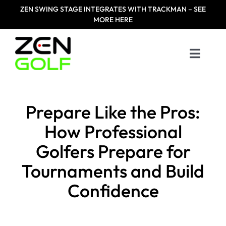
Skip
ZEN
SWING STAGE INTEGRATES WITH TRACKMAN – SEE
to
MORE HERE
content
Toggle
Naviga
Home
Prepare Like the Pros:
Products
How Professional
Golfers Prepare for
Designed For
Tournaments and Build
Zen Masters
Confidence
Resources