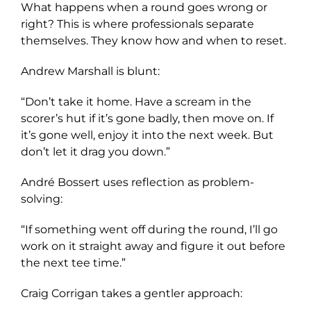
What happens when a round goes wrong or
right? This is where professionals separate
themselves. They know how and when to reset.
Andrew Marshall is blunt:
“Don’t take it home. Have a scream in the
scorer’s hut if it’s gone badly, then move on. If
it’s gone well, enjoy it into the next week. But
don’t let it drag you down.”
André Bossert uses reflection as problem-
solving:
“If something went off during the round, I’ll go
work on it straight away and figure it out before
the next tee time.”
Craig Corrigan takes a gentler approach: