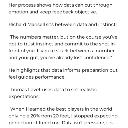
Her process shows how data can cut through
emotion and keep feedback objective.
Richard Mansell sits between data and instinct:
“The numbers matter, but on the course you’ve
got to trust instinct and commit to the shot in
front of you. If you’re stuck between a number
and your gut, you’ve already lost confidence.”
He highlights that data informs preparation but
feel guides performance.
Thomas Levet uses data to set realistic
expectations:
“When I learned the best players in the world
only hole 20% from 20 feet, I stopped expecting
perfection. It freed me. Data isn’t pressure, it’s