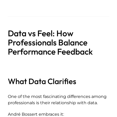
Data vs Feel: How
Professionals Balance
Performance Feedback
What Data Clarifies
One of the most fascinating differences among
professionals is their relationship with data.
André Bossert embraces it: