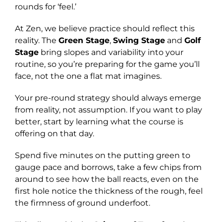
rounds for ‘feel.’
At Zen, we believe practice should reflect this
reality. The
Green Stage
,
Swing Stage
and
Golf
Stage
bring slopes and variability into your
routine, so you’re preparing for the game you’ll
face, not the one a flat mat imagines.
Your pre-round strategy should always emerge
from reality, not assumption. If you want to play
better, start by learning what the course is
offering on that day.
Spend five minutes on the putting green to
gauge pace and borrows, take a few chips from
around to see how the ball reacts, even on the
first hole notice the thickness of the rough, feel
the firmness of ground underfoot.