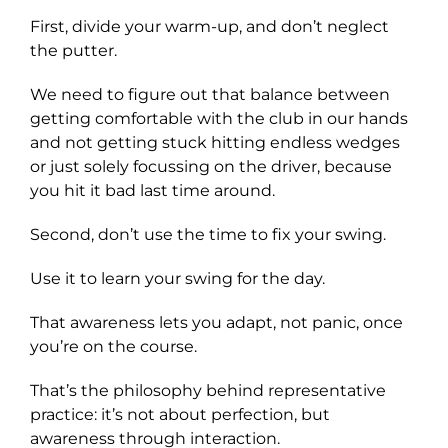
First, divide your warm-up, and don’t neglect
the putter.
We need to figure out that balance between
getting comfortable with the club in our hands
and not getting stuck hitting endless wedges
or just solely focussing on the driver, because
you hit it bad last time around.
Second, don’t use the time to fix your swing.
Use it to learn your swing for the day.
That awareness lets you adapt, not panic, once
you’re on the course.
That’s the philosophy behind representative
practice: it’s not about perfection, but
awareness through interaction.