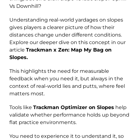
Vs Downhill?
Understanding real-world yardages on slopes
gives players a clearer picture of how their
distances change under different conditions.
Explore our deeper dive on this concept in our
article
Trackman x Zen: Map My Bag on
Slopes.
This highlights the need for measurable
feedback when you need it, but always in the
context of real-world lies and putts, where feel
matters most.
Tools like
Trackman Optimizer on Slopes
help
validate whether performance holds up beyond
flat practice environments.
You need to experience it to understand it, so