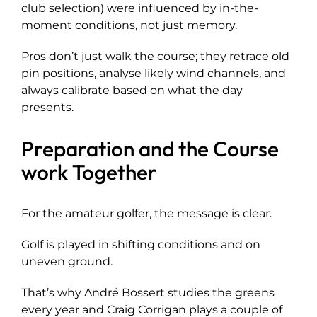
club selection) were influenced by in-the-
moment conditions, not just memory.
Pros don’t just walk the course; they retrace old
pin positions, analyse likely wind channels, and
always calibrate based on what the day
presents.
Preparation and the Course
work Together
For the amateur golfer, the message is clear.
Golf is played in shifting conditions and on
uneven ground.
That’s why André Bossert studies the greens
every year and Craig Corrigan plays a couple of