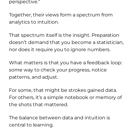
perspective.”
Together, their views form a spectrum from
analytics to intuition.
That spectrum itself is the insight. Preparation
doesn’t demand that you become a statistician,
nor does it require you to ignore numbers.
What matters is that you have a feedback loop:
some way to check your progress, notice
patterns, and adjust.
For some, that might be strokes gained data.
For others, it’s a simple notebook or memory of
the shots that mattered.
The balance between data and intuition is
central to learning.