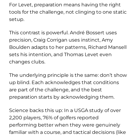
For Levet, preparation means having the right
tools for the challenge, not clinging to one static
setup.
This contrast is powerful. André Bossert uses
precision, Craig Corrigan uses instinct, Amy
Boulden adapts to her patterns, Richard Mansell
sets his intention, and Thomas Levet even
changes clubs.
The underlying principle is the same: don’t show
up blind. Each acknowledges that conditions
are part of the challenge, and the best
preparation starts by acknowledging them.
Science backs this up: In a USGA study of over
2,200 players, 76% of golfers reported
performing better when they were genuinely
familiar with a course, and tactical decisions (like