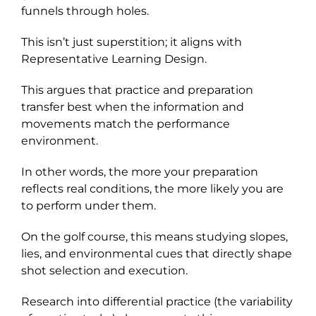
funnels through holes.
This isn’t just superstition; it aligns with
Representative Learning Design.
This argues that practice and preparation
transfer best when the information and
movements match the performance
environment.
In other words, the more your preparation
reflects real conditions, the more likely you are
to perform under them.
On the golf course, this means studying slopes,
lies, and environmental cues that directly shape
shot selection and execution.
Research into differential practice (the variability