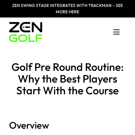
Skip
ZEN
SWING STAGE INTEGRATES WITH TRACKMAN – SEE
to
MORE HERE
content
Toggle
Naviga
Home
Golf Pre Round Routine:
Products
Why the Best Players
Start With the Course
Designed For
Zen Masters
Overview
Resources