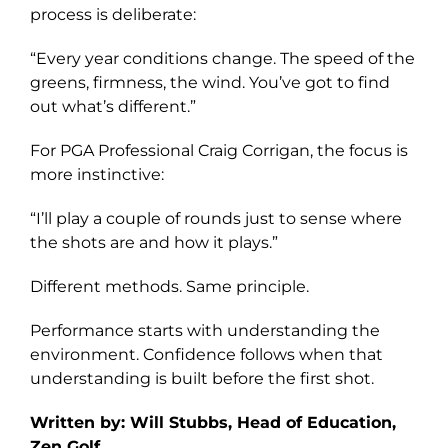
process is deliberate:
“Every year conditions change. The speed of the
greens, firmness, the wind. You’ve got to find
out what’s different.”
For PGA Professional Craig Corrigan, the focus is
more instinctive:
“I’ll play a couple of rounds just to sense where
the shots are and how it plays.”
Different methods. Same principle.
Performance starts with understanding the
environment. Confidence follows when that
understanding is built before the first shot.
Written by: Will Stubbs, Head of Education,
Zen Golf