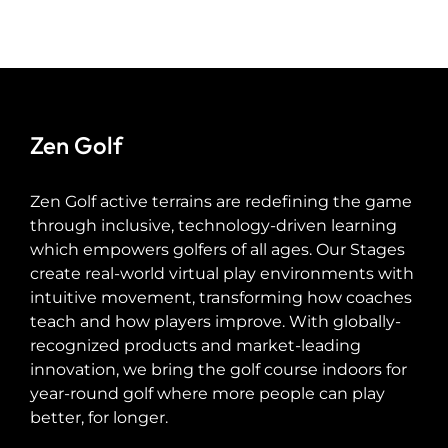
Zen Golf
Zen Golf active terrains are redefining the game
through inclusive, technology-driven learning
which empowers golfers of all ages. Our Stages
create real-world virtual play environments with
intuitive movement, transforming how coaches
teach and how players improve. With globally-
recognized products and market-leading
innovation, we bring the golf course indoors for
year-round golf where more people can play
better, for longer.