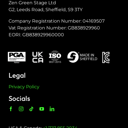
Zen Green Stage Ltd
G2, Leeds Road, Sheffield, S9 3TY
Company Registration Number: 04169507
Vat Registration Number: GB838929960
EORI: GB838929960000
Legal
Privacy Policy
Socials