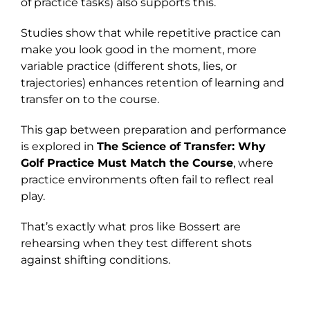
of practice tasks) also supports this.
Studies show that while repetitive practice can
make you look good in the moment, more
variable practice (different shots, lies, or
trajectories) enhances retention of learning and
transfer on to the course.
This gap between preparation and performance
is explored in
The Science of Transfer: Why
Golf Practice Must Match the Course
, where
practice environments often fail to reflect real
play.
That’s exactly what pros like Bossert are
rehearsing when they test different shots
against shifting conditions.