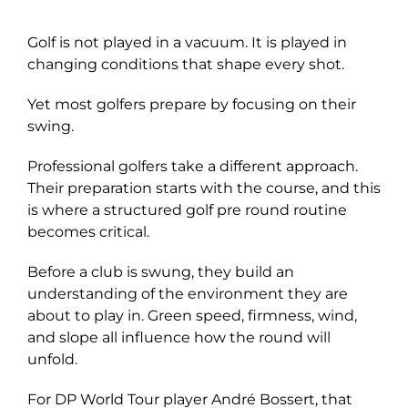
Explore
Golf is not played in a vacuum. It is played in
changing conditions that shape every shot.
Yet most golfers prepare by focusing on their
swing.
Professional golfers take a different approach.
Their preparation starts with the course, and this
is where a structured golf pre round routine
becomes critical.
Before a club is swung, they build an
understanding of the environment they are
about to play in. Green speed, firmness, wind,
and slope all influence how the round will
unfold.
For DP World Tour player André Bossert, that