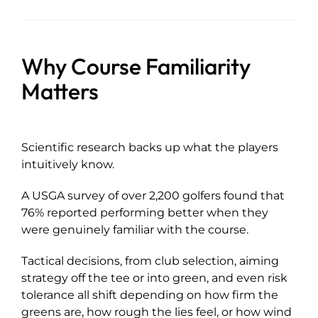
Why Course Familiarity
Matters
Scientific research backs up what the players
intuitively know.
A USGA survey of over 2,200 golfers found that
76% reported performing better when they
were genuinely familiar with the course.
Tactical decisions, from club selection, aiming
strategy off the tee or into green, and even risk
tolerance all shift depending on how firm the
greens are, how rough the lies feel, or how wind