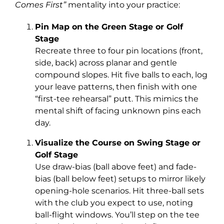
Comes First”
mentality into your practice:
Pin Map on the Green Stage or Golf
Stage
Recreate three to four pin locations (front,
side, back) across planar and gentle
compound slopes. Hit five balls to each, log
your leave patterns, then finish with one
“first-tee rehearsal” putt. This mimics the
mental shift of facing unknown pins each
day.
Visualize the Course on Swing Stage or
Golf Stage
Use draw-bias (ball above feet) and fade-
bias (ball below feet) setups to mirror likely
opening-hole scenarios. Hit three-ball sets
with the club you expect to use, noting
ball-flight windows. You’ll step on the tee