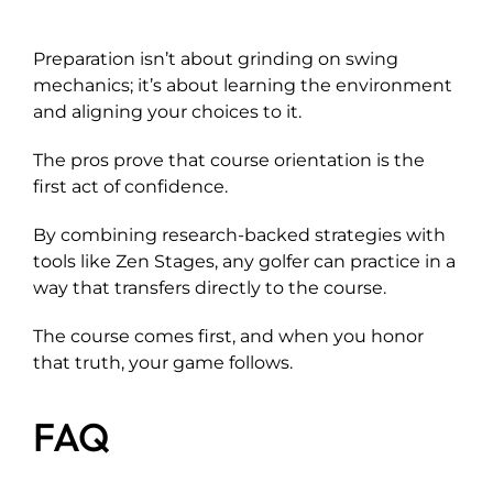
Preparation isn’t about grinding on swing
mechanics; it’s about learning the environment
and aligning your choices to it.
The pros prove that course orientation is the
first act of confidence.
By combining research-backed strategies with
tools like Zen Stages, any golfer can practice in a
way that transfers directly to the course.
The course comes first, and when you honor
that truth, your game follows.
FAQ