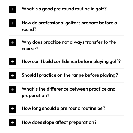
What is a good pre round routine in golf?
How do professional golfers prepare before a
round?
Why does practice not always transfer to the
course?
How can I build confidence before playing golf?
Should I practice on the range before playing?
What is the difference between practice and
preparation?
How long should a pre round routine be?
How does slope affect preparation?