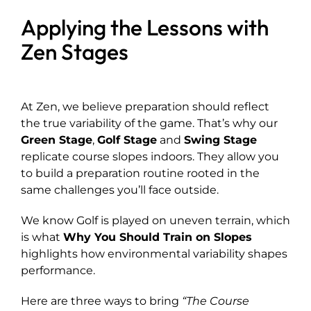
Applying the Lessons with
Zen Stages
At Zen, we believe preparation should reflect
the true variability of the game. That’s why our
Green Stage
,
Golf Stage
and
Swing Stage
replicate course slopes indoors. They allow you
to build a preparation routine rooted in the
same challenges you’ll face outside.
We know Golf is played on uneven terrain, which
is what
Why You Should Train on Slopes
highlights how environmental variability shapes
performance.
Here are three ways to bring
“The Course