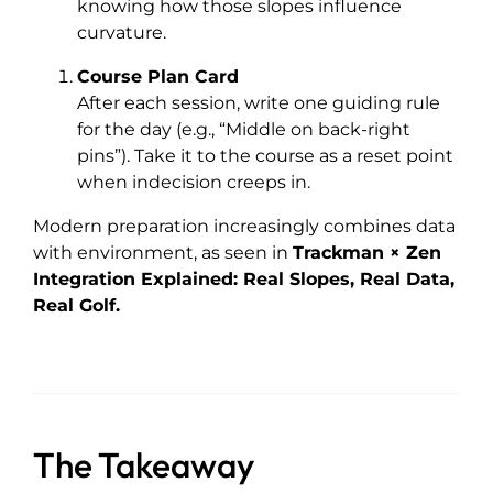
knowing how those slopes influence
curvature.
Course Plan Card
After each session, write one guiding rule
for the day (e.g., “Middle on back-right
pins”). Take it to the course as a reset point
when indecision creeps in.
Modern preparation increasingly combines data
with environment, as seen in
Trackman × Zen
Integration Explained: Real Slopes, Real Data,
Real Golf.
The Takeaway