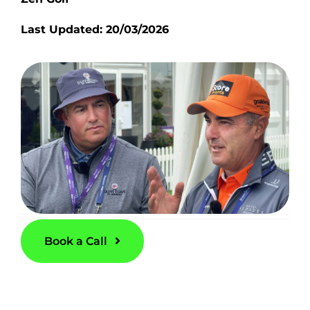
Last Updated: 20/03/2026
Book a Call