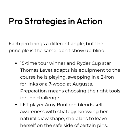
Pro Strategies in Action
Each pro brings a different angle, but the
principle is the same: don’t show up blind.
15-time tour winner and Ryder Cup star
Thomas Levet adapts his equipment to the
course he is playing, swapping in a 2-iron
for links or a 7-wood at Augusta.
Preparation means choosing the right tools
for the challenge.
LET player Amy Boulden blends self-
awareness with strategy: knowing her
natural draw shape, she plans to leave
herself on the safe side of certain pins.