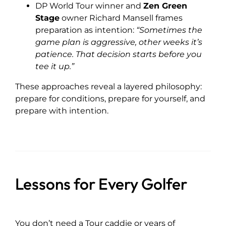
DP World Tour winner and
Zen Green
Stage
owner Richard Mansell frames
preparation as intention:
“Sometimes the
game plan is aggressive, other weeks it’s
patience. That decision starts before you
tee it up.”
These approaches reveal a layered philosophy:
prepare for conditions, prepare for yourself, and
prepare with intention.
Lessons for Every Golfer
You don’t need a Tour caddie or years of