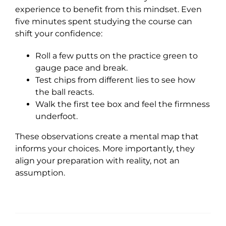
experience to benefit from this mindset. Even
five minutes spent studying the course can
shift your confidence:
Roll a few putts on the practice green to
gauge pace and break.
Test chips from different lies to see how
the ball reacts.
Walk the first tee box and feel the firmness
underfoot.
These observations create a mental map that
informs your choices. More importantly, they
align your preparation with reality, not an
assumption.