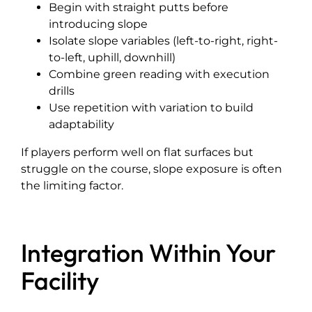
Begin with straight putts before
introducing slope
Isolate slope variables (left-to-right, right-
to-left, uphill, downhill)
Combine green reading with execution
drills
Use repetition with variation to build
adaptability
If players perform well on flat surfaces but
struggle on the course, slope exposure is often
the limiting factor.
Integration Within Your
Facility