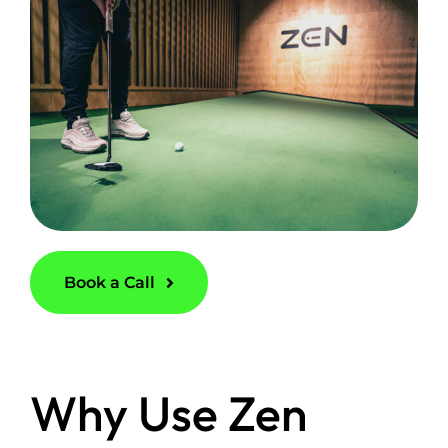
Book a Call
Why Use Zen