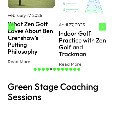
February 17, 2026
J
What Zen Golf
April 27, 2026
P
Loves About Ben
Indoor Golf
P
Crenshaw’s
Practice with Zen
E
Putting
Golf and
I
Philosophy
Trackman
S
Read More
Read More
R
Green Stage Coaching
Sessions