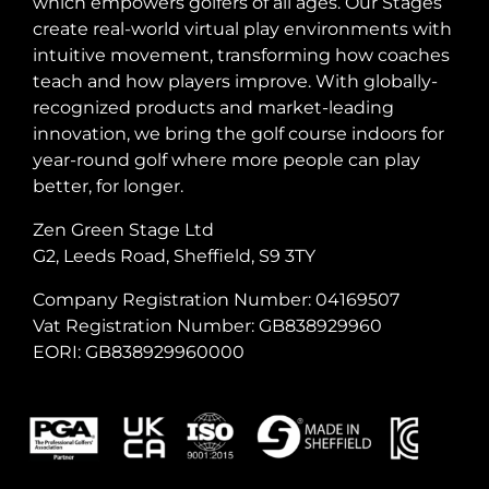
which empowers golfers of all ages. Our Stages
create real-world virtual play environments with
intuitive movement, transforming how coaches
teach and how players improve. With globally-
recognized products and market-leading
innovation, we bring the golf course indoors for
year-round golf where more people can play
better, for longer.
Zen Green Stage Ltd
G2, Leeds Road, Sheffield, S9 3TY
Company Registration Number: 04169507
Vat Registration Number: GB838929960
EORI: GB838929960000