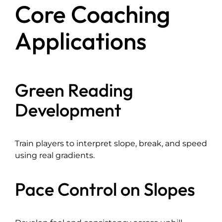
Core Coaching
Applications
Green Reading
Development
Train players to interpret slope, break, and speed
using real gradients.
Pace Control on Slopes