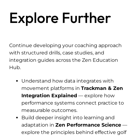
Explore Further
Continue developing your coaching approach
with structured drills, case studies, and
integration guides across the Zen Education
Hub.
Understand how data integrates with
movement platforms in
Trackman & Zen
Integration Explained
— explore how
performance systems connect practice to
measurable outcomes.
Build deeper insight into learning and
adaptation in
Zen Performance Science
—
explore the principles behind effective golf