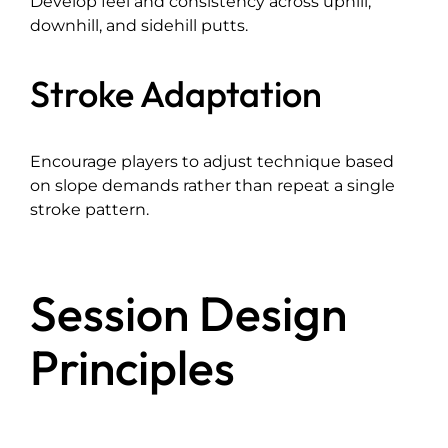
Develop feel and consistency across uphill,
downhill, and sidehill putts.
Stroke Adaptation
Encourage players to adjust technique based
on slope demands rather than repeat a single
stroke pattern.
Session Design
Principles