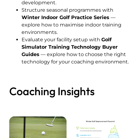
development.
Structure seasonal programmes with
Winter Indoor Golf Practice Series
—
explore how to maximise indoor training
environments.
Evaluate your facility setup with
Golf
Simulator Training Technology Buyer
Guides
— explore how to choose the right
technology for your coaching environment.
Coaching Insights