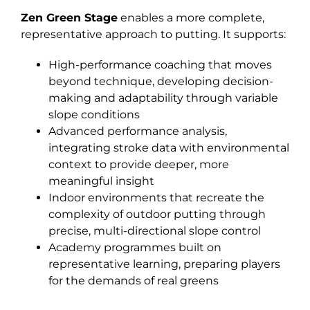
Zen Green Stage
enables a more complete,
representative approach to putting. It supports:
High-performance coaching that moves
beyond technique, developing decision-
making and adaptability through variable
slope conditions
Advanced performance analysis,
integrating stroke data with environmental
context to provide deeper, more
meaningful insight
Indoor environments that recreate the
complexity of outdoor putting through
precise, multi-directional slope control
Academy programmes built on
representative learning, preparing players
for the demands of real greens