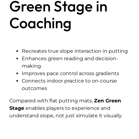
Green Stage in
Coaching
Recreates true slope interaction in putting
Enhances green reading and decision-
making
Improves pace control across gradients
Connects indoor practice to on-course
outcomes
Compared with flat putting mats,
Zen Green
Stage
enables players to experience and
understand slope, not just simulate it visually.