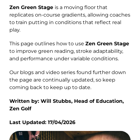
Zen Green Stage
is a moving floor that
Explore
replicates on-course gradients, allowing coaches
to train putting in conditions that reflect real
play.
This page outlines how to use
Zen Green Stage
to improve green reading, stroke adaptability,
and performance under variable conditions.
Our blogs and video series found further down
the page are continually updated, so keep
coming back to keep up to date.
Written by: Will Stubbs, Head of Education,
Zen Golf
Last Updated: 17/04/2026