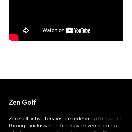
Zen Golf
Zen Golf active terrains are redefining the game
through inclusive, technology-driven learning