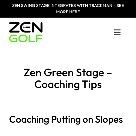
Skip
ZEN
SWING STAGE INTEGRATES WITH TRACKMAN – SEE
to
MORE HERE
content
Toggle
Naviga
Home
Zen Green Stage –
Products
Coaching Tips
Designed For
Zen Masters
Coaching Putting on Slopes
Resources